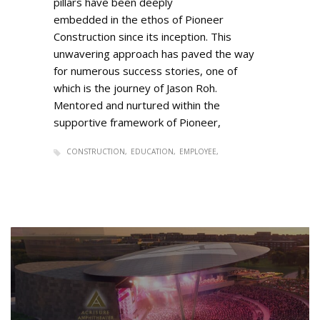
pillars have been deeply
embedded in the ethos of Pioneer
Construction since its inception. This
unwavering approach has paved the way
for numerous success stories, one of
which is the journey of Jason Roh.
Mentored and nurtured within the
supportive framework of Pioneer,
CONSTRUCTION
EDUCATION
EMPLOYEE