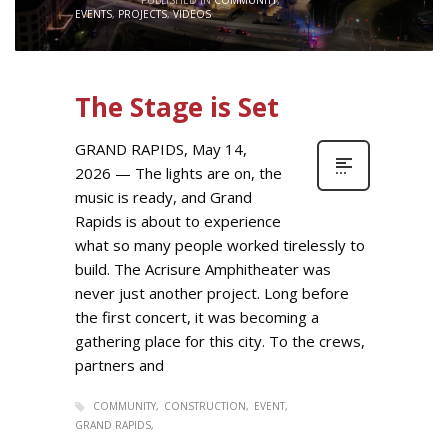
EVENTS
,
PROJECTS
,
VIDEOS
The Stage is Set
GRAND RAPIDS, May 14,
2026 — The lights are on, the
music is ready, and Grand
Rapids is about to experience
what so many people worked tirelessly to
build. The Acrisure Amphitheater was
never just another project. Long before
the first concert, it was becoming a
gathering place for this city. To the crews,
partners and
COMMUNITY
CONSTRUCTION
EVENT
GRAND RAPIDS