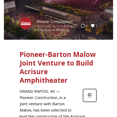
Pioneer Construction
5
0
THURSDAY, 12 OCTOBER 2023
/
PUBLISHED IN
PROJECTS
Pioneer-Barton Malow
Joint Venture to Build
Acrisure
Amphitheater
GRAND RAPIDS, MI —
Pioneer Construction, in a
joint venture with Barton
Malow, has been selected to
lead the construction of the Acrisure