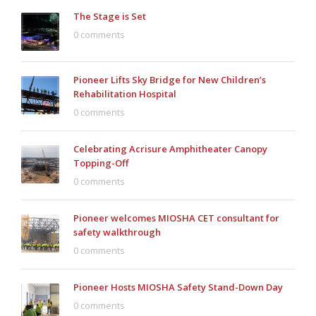
The Stage is Set
0 comments
Pioneer Lifts Sky Bridge for New Children’s
Rehabilitation Hospital
0 comments
Celebrating Acrisure Amphitheater Canopy
Topping-Off
0 comments
Pioneer welcomes MIOSHA CET consultant for
safety walkthrough
0 comments
Pioneer Hosts MIOSHA Safety Stand-Down Day
0 comments