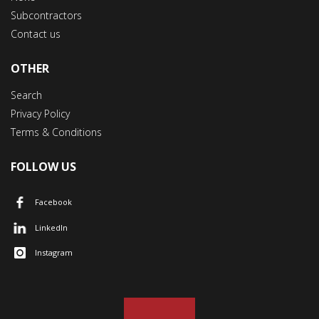
Subcontractors
Contact us
OTHER
Search
Privacy Policy
Terms & Conditions
FOLLOW US
Facebook
LinkedIn
Instagram