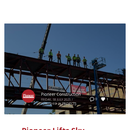
Pioneer Construction
1
0
FRIDAY, 18 JULY 2025
/
PUBLISHED IN
PROJECTS