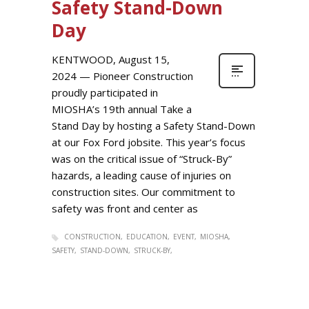
Safety Stand-Down
Day
KENTWOOD, August 15,
2024 — Pioneer Construction
proudly participated in
MIOSHA’s 19th annual Take a
Stand Day by hosting a Safety Stand-Down
at our Fox Ford jobsite. This year’s focus
was on the critical issue of “Struck-By”
hazards, a leading cause of injuries on
construction sites. Our commitment to
safety was front and center as
CONSTRUCTION
EDUCATION
EVENT
MIOSHA
SAFETY
STAND-DOWN
STRUCK-BY