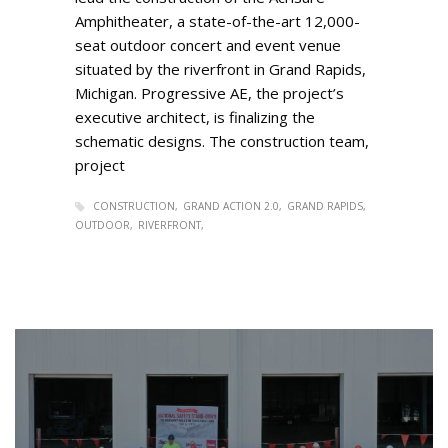
Amphitheater, a state-of-the-art 12,000-
seat outdoor concert and event venue
situated by the riverfront in Grand Rapids,
Michigan. Progressive AE, the project’s
executive architect, is finalizing the
schematic designs. The construction team,
project
CONSTRUCTION
GRAND ACTION 2.0
GRAND RAPIDS
OUTDOOR
RIVERFRONT