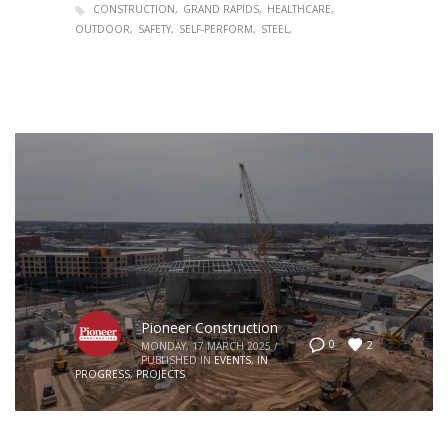
CONSTRUCTION
GRAND RAPIDS
HEALTHCARE
OUTDOOR
SAFETY
SELF-PERFORM
STEEL
Pioneer Construction
2
0
MONDAY, 17 MARCH 2025
/
PUBLISHED IN
EVENTS
,
IN
PROGRESS
,
PROJECTS