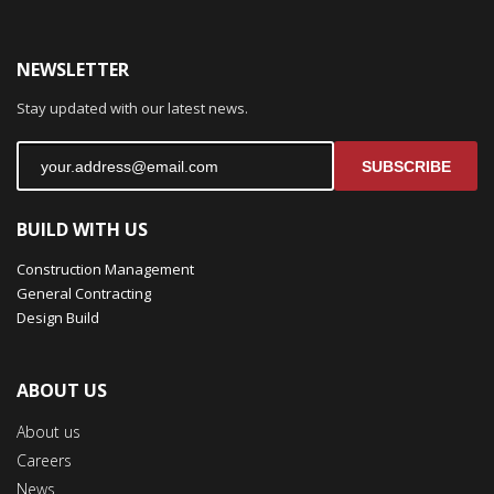
NEWSLETTER
Stay updated with our latest news.
SUBSCRIBE
BUILD WITH US
Construction Management
General Contracting
Design Build
ABOUT US
About us
Careers
News