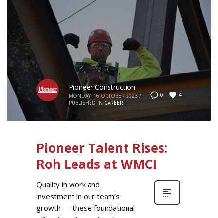
Pioneer Construction
4
0
MONDAY, 16 OCTOBER 2023
/
PUBLISHED IN
CAREER
Pioneer Talent Rises:
Roh Leads at WMCI
Quality in work and
investment in our team’s
growth — these foundational