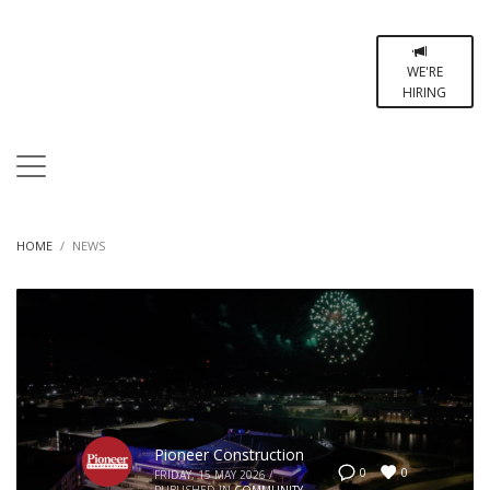
WE'RE
HIRING
HOME
NEWS
Pioneer Construction
0
0
FRIDAY, 15 MAY 2026
/
PUBLISHED IN
COMMUNITY
,