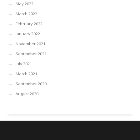
May 2022
March 2022
February 2022
January 2022
November 2021
September 2021
July 2021
March 2021
September 2020
August 2020