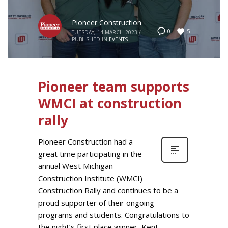
Pioneer Construction
5
0
TUESDAY, 14 MARCH 2023
/
PUBLISHED IN
EVENTS
Pioneer team supports
WMCI at construction
rally
Pioneer Construction had a
great time participating in the
annual West Michigan
Construction Institute (WMCI)
Construction Rally and continues to be a
proud supporter of their ongoing
programs and students. Congratulations to
the night’s first place winner, Kent