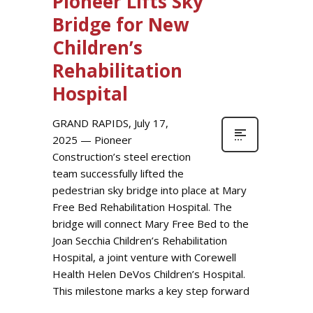
Pioneer Lifts Sky
Bridge for New
Children’s
Rehabilitation
Hospital
GRAND RAPIDS, July 17,
2025 — Pioneer
Construction’s steel erection
team successfully lifted the
pedestrian sky bridge into place at Mary
Free Bed Rehabilitation Hospital. The
bridge will connect Mary Free Bed to the
Joan Secchia Children’s Rehabilitation
Hospital, a joint venture with Corewell
Health Helen DeVos Children’s Hospital.
This milestone marks a key step forward