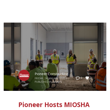
Pioneer Construction
2
0
FRIDAY, 24 JANUARY 2025
/
PUBLISHED IN
EVENTS
Pioneer Hosts MIOSHA