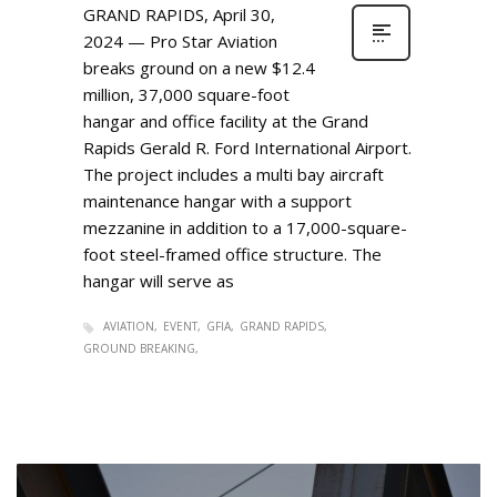
GRAND RAPIDS, April 30,
2024 — Pro Star Aviation
breaks ground on a new $12.4
million, 37,000 square-foot
hangar and office facility at the Grand
Rapids Gerald R. Ford International Airport.
The project includes a multi bay aircraft
maintenance hangar with a support
mezzanine in addition to a 17,000-square-
foot steel-framed office structure. The
hangar will serve as
AVIATION
EVENT
GFIA
GRAND RAPIDS
GROUND BREAKING