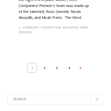
Companies! Pioneer’s team was made up
of the talented, Ross Geurink, Nicole
Aboudib, and Micah Frens. The West
COMMUNITY
CONSTRUCTION
EDUCATION
EVENT
STUDENTS
2
3
4
1