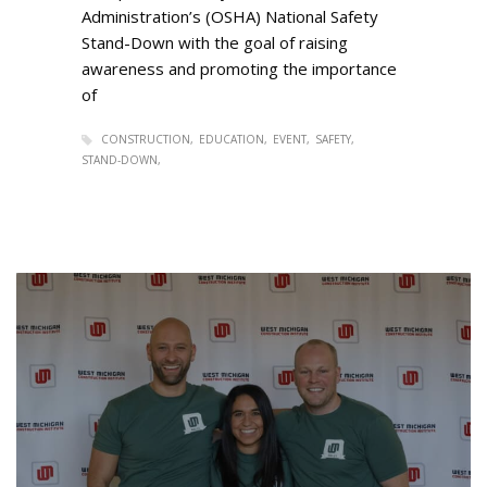
Administration’s (OSHA) National Safety
Stand-Down with the goal of raising
awareness and promoting the importance
of
CONSTRUCTION
EDUCATION
EVENT
SAFETY
STAND-DOWN