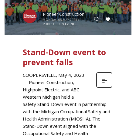
Pioneer Construction
3
0
MONDAY, 08 MAY 2023
/
PUBLISHED IN
EVENTS
Stand-Down event to
prevent falls
COOPERSVILLE, May 4, 2023
— Pioneer Construction,
Highpoint Electric, and ABC
Western Michigan held a
Safety Stand-Down event in partnership
with the Michigan Occupational Safety and
Health Administration (MIOSHA). The
Stand-Down event aligned with the
Occupational Safety and Health