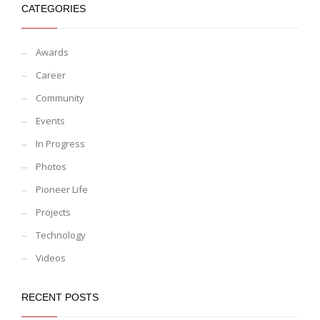
CATEGORIES
Awards
Career
Community
Events
In Progress
Photos
Pioneer Life
Projects
Technology
Videos
RECENT POSTS