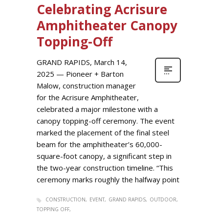
Celebrating Acrisure
Amphitheater Canopy
Topping-Off
GRAND RAPIDS, March 14,
2025 — Pioneer + Barton
Malow, construction manager
for the Acrisure Amphitheater,
celebrated a major milestone with a
canopy topping-off ceremony. The event
marked the placement of the final steel
beam for the amphitheater’s 60,000-
square-foot canopy, a significant step in
the two-year construction timeline. “This
ceremony marks roughly the halfway point
CONSTRUCTION
EVENT
GRAND RAPIDS
OUTDOOR
TOPPING OFF