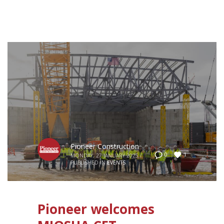
Pioneer Construction
1
0
MONDAY, 27 JANUARY 2025
/
PUBLISHED IN
EVENTS
Pioneer welcomes