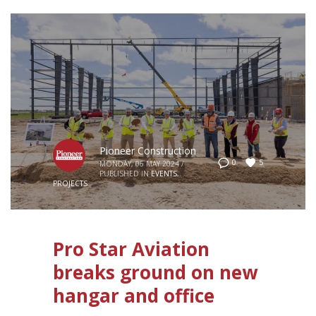
Pioneer Construction
5
0
MONDAY, 06 MAY 2024
/
PUBLISHED IN
EVENTS
,
PROJECTS
Pro Star Aviation
breaks ground on new
hangar and office