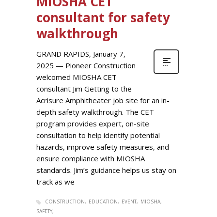
MIOSHA CET
consultant for safety
walkthrough
GRAND RAPIDS, January 7,
2025 — Pioneer Construction
welcomed MIOSHA CET
consultant Jim Getting to the
Acrisure Amphitheater job site for an in-
depth safety walkthrough. The CET
program provides expert, on-site
consultation to help identify potential
hazards, improve safety measures, and
ensure compliance with MIOSHA
standards. Jim’s guidance helps us stay on
track as we
CONSTRUCTION
EDUCATION
EVENT
MIOSHA
SAFETY