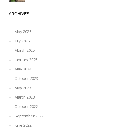
ARCHIVES
May 2026
July 2025
March 2025
January 2025
May 2024
October 2023
May 2023
March 2023
October 2022
September 2022
June 2022