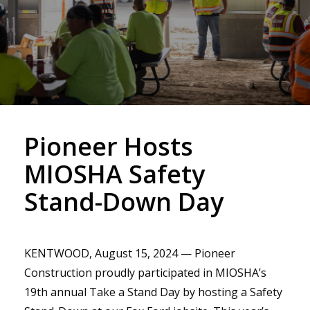
Pioneer Hosts
MIOSHA Safety
Stand-Down Day
KENTWOOD, August 15, 2024 — Pioneer
Construction proudly participated in MIOSHA’s
19th annual Take a Stand Day by hosting a Safety