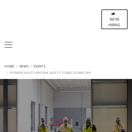
WE'RE
HIRING
HOME
NEWS
EVENTS
PIONEER HOSTS MIOSHA SAFETY STAND-DOWN DAY