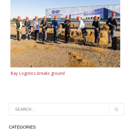
Bay Logistics breaks ground
CATEGORIES