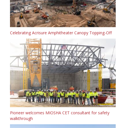
Celebrating Acrisure Amphitheater Canopy Topping-Off
Pioneer welcomes MIOSHA CET consultant for safety
walkthrough