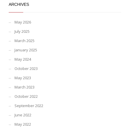
ARCHIVES
May 2026
July 2025
March 2025
January 2025
May 2024
October 2023
May 2023
March 2023
October 2022
September 2022
June 2022
May 2022