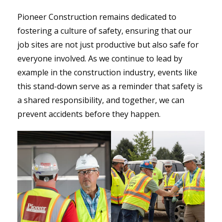
Pioneer Construction remains dedicated to
fostering a culture of safety, ensuring that our
job sites are not just productive but also safe for
everyone involved. As we continue to lead by
example in the construction industry, events like
this stand-down serve as a reminder that safety is
a shared responsibility, and together, we can
prevent accidents before they happen.