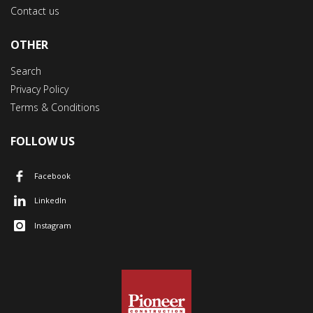
Contact us
OTHER
Search
Privacy Policy
Terms & Conditions
FOLLOW US
Facebook
LinkedIn
Instagram