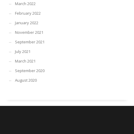
March 2022
February 2022
January 2022
November 2021
September 2021
July 2021
March 2021
September 2020
August 2020