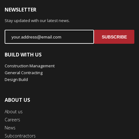
NEWSLETTER
Stay updated with our latest news.
SUBSCRIBE
BUILD WITH US
Construction Management
General Contracting
Design Build
ABOUT US
About us
Careers
News
Subcontractors