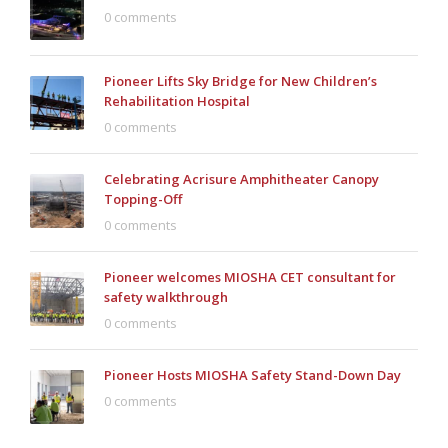
0 comments
Pioneer Lifts Sky Bridge for New Children’s
Rehabilitation Hospital
0 comments
Celebrating Acrisure Amphitheater Canopy
Topping-Off
0 comments
Pioneer welcomes MIOSHA CET consultant for
safety walkthrough
0 comments
Pioneer Hosts MIOSHA Safety Stand-Down Day
0 comments