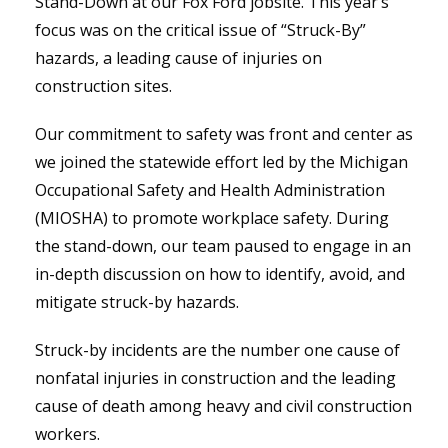
Stand-Down at our Fox Ford jobsite. This year’s
focus was on the critical issue of “Struck-By”
hazards, a leading cause of injuries on
construction sites.
Our commitment to safety was front and center as
we joined the statewide effort led by the Michigan
Occupational Safety and Health Administration
(MIOSHA) to promote workplace safety. During
the stand-down, our team paused to engage in an
in-depth discussion on how to identify, avoid, and
mitigate struck-by hazards.
Struck-by incidents are the number one cause of
nonfatal injuries in construction and the leading
cause of death among heavy and civil construction
workers.