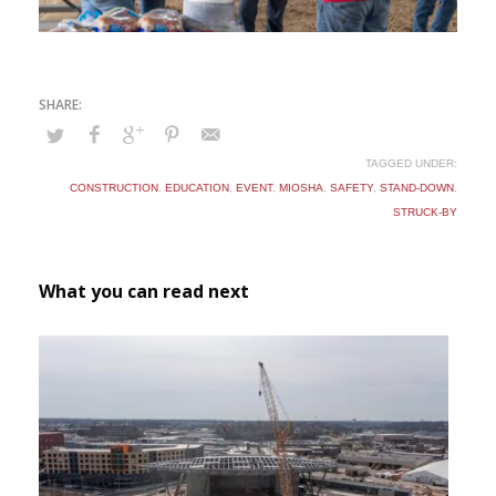
TAGGED UNDER:
CONSTRUCTION
,
EDUCATION
,
EVENT
,
MIOSHA
,
SAFETY
,
STAND-DOWN
,
STRUCK-BY
What you can read next