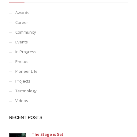
Awards
Career
Community
Events
In Progress
Photos
Pioneer Life
Projects
Technology
Videos
RECENT POSTS
The Stage is Set