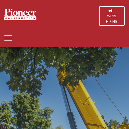
WE'RE
HIRING