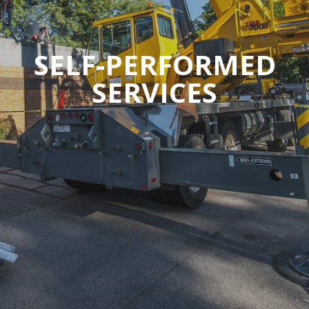
SELF-PERFORMED
SERVICES