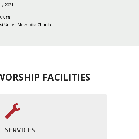
ay 2021
WNER
rst United Methodist Church
ORSHIP FACILITIES
SERVICES