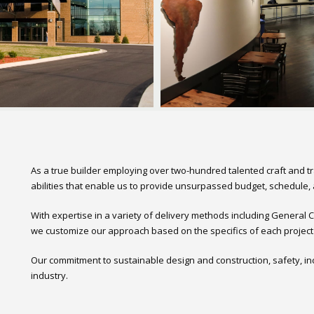
As a true builder employing over two-hundred talented craft and t
abilities that enable us to provide unsurpassed budget, schedule, a
With expertise in a variety of delivery methods including General
we customize our approach based on the specifics of each project a
Our commitment to sustainable design and construction, safety, in
industry.