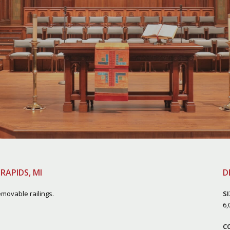
RAPIDS, MI
D
movable railings.
SI
6
,
C