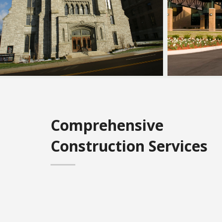
Comprehensive
Construction Services