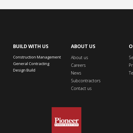
BUILD WITH US
ABOUT US
O
Construction Management
About us
S
General Contracting
Careers
Pr
Design Build
News
T
Subcontractors
Contact us