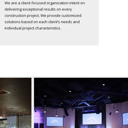
We are a client-focused organization intent on
delivering exceptional results on every
construction project. We provide customized
solutions based on each client’s needs and
individual project characteristics.