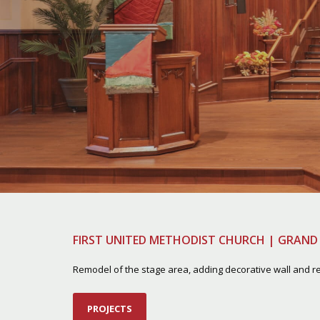
FIRST UNITED METHODIST CHURCH | GRAND 
Remodel of the stage area, adding decorative wall and re
PROJECTS