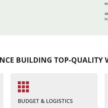
M
O
Fi
ENCE BUILDING TOP-QUALITY W
BUDGET & LOGISTICS