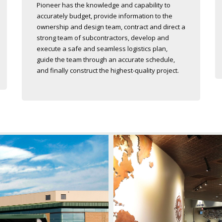
Pioneer has the knowledge and capability to
accurately budget, provide information to the
ownership and design team, contract and direct a
strong team of subcontractors, develop and
execute a safe and seamless logistics plan,
guide the team through an accurate schedule,
and finally construct the highest-quality project.