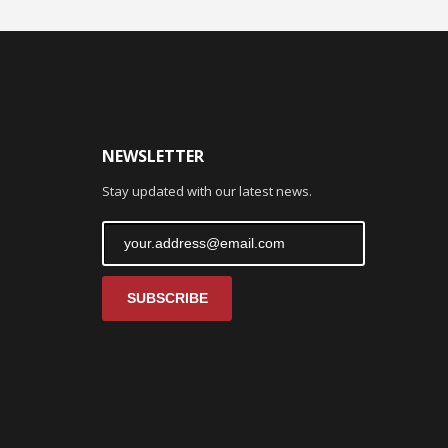
NEWSLETTER
Stay updated with our latest news.
SUBSCRIBE