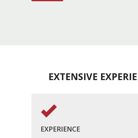
EXTENSIVE EXPERI
EXPERIENCE