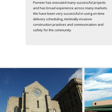
Pioneer has executed many successful projects
and has broad experience across many markets.
We have been very successful in using on-time
delivery scheduling, minimally-invasive
construction practices and communication and
safety for the community.