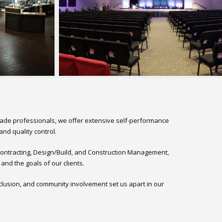
rade professionals, we offer extensive self-performance
nd quality control.
 Contracting, Design/Build, and Construction Management,
nd the goals of our clients.
clusion, and community involvement set us apart in our