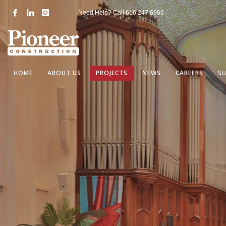
Need Help? Call
616 247 6966
HOME
ABOUT US
PROJECTS
NEWS
CAREERS
S