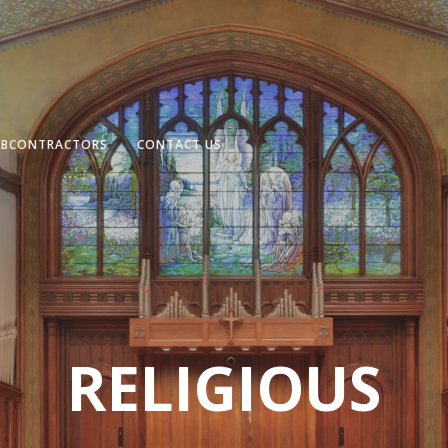
UBCONTRACTORS
CONTACT US
RELIGIOUS