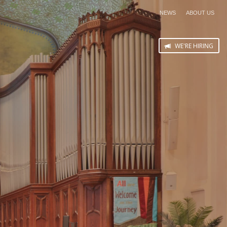
NEWS
ABOUT US
WE'RE HIRING