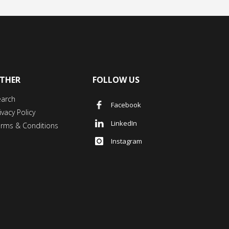
THER
FOLLOW US
earch
Facebook
ivacy Policy
LinkedIn
erms & Conditions
Instagram