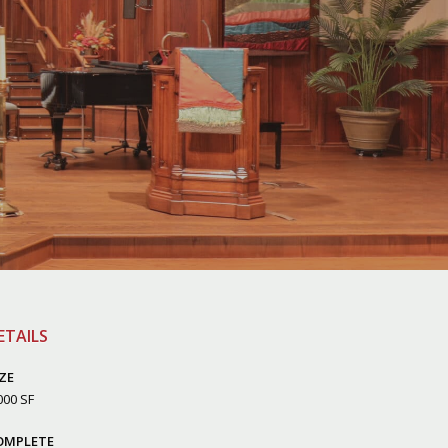
ETAILS
ZE
000 SF
OMPLETE