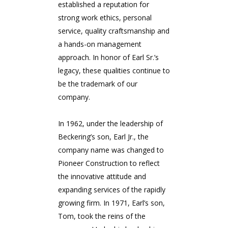
established a reputation for
strong work ethics, personal
service, quality craftsmanship and
a hands-on management
approach. In honor of Earl Sr.’s
legacy, these qualities continue to
be the trademark of our
company.
In 1962, under the leadership of
Beckering’s son, Earl Jr., the
company name was changed to
Pioneer Construction to reflect
the innovative attitude and
expanding services of the rapidly
growing firm. In 1971, Earl’s son,
Tom, took the reins of the