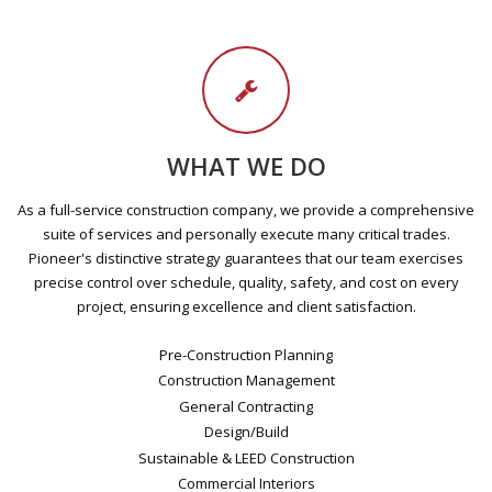
WHAT WE DO
As a full-service construction company, we provide a comprehensive
suite of services and personally execute many critical trades.
Pioneer's distinctive strategy guarantees that our team exercises
precise control over schedule, quality, safety, and cost on every
project, ensuring excellence and client satisfaction.
Pre-Construction Planning
Construction Management
General Contracting
Design/Build
Sustainable & LEED Construction
Commercial Interiors