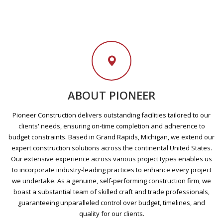
ABOUT PIONEER
Pioneer Construction delivers outstanding facilities tailored to our
clients' needs, ensuring on-time completion and adherence to
budget constraints. Based in Grand Rapids, Michigan, we extend our
expert construction solutions across the continental United States.
Our extensive experience across various project types enables us
to incorporate industry-leading practices to enhance every project
we undertake. As a genuine, self-performing construction firm, we
boast a substantial team of skilled craft and trade professionals,
guaranteeing unparalleled control over budget, timelines, and
quality for our clients.