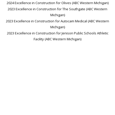
2024 Excellence in Construction for Olives (ABC Western Michigan)
2023 Excellence in Construction for The Southgate (ABC Western
Michigan)
2023 Excellence in Construction for Autocam Medical (ABC Western
Michigan)
2023 Excellence in Construction for Jenison Public Schools Athletic
Facility (ABC Western Michigan)