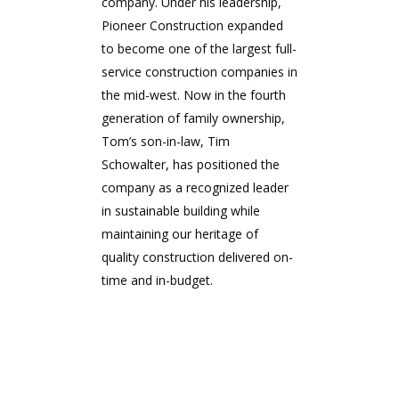
company. Under his leadership,
Pioneer Construction expanded
to become one of the largest full-
service construction companies in
the mid-west. Now in the fourth
generation of family ownership,
Tom’s son-in-law, Tim
Schowalter, has positioned the
company as a recognized leader
in sustainable building while
maintaining our heritage of
quality construction delivered on-
time and in-budget.