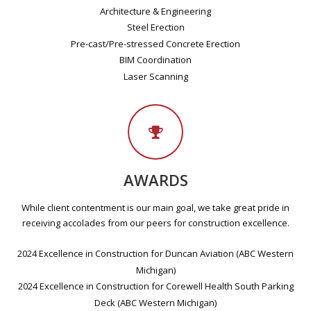
Architecture & Engineering
Steel Erection
Pre-cast/Pre-stressed Concrete Erection
BIM Coordination
Laser Scanning
AWARDS
While client contentment is our main goal, we take great pride in
receiving accolades from our peers for construction excellence.
2024 Excellence in Construction for Duncan Aviation (ABC Western
Michigan)
2024 Excellence in Construction for Corewell Health South Parking
Deck (ABC Western Michigan)