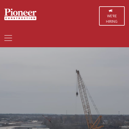
WE'RE
HIRING