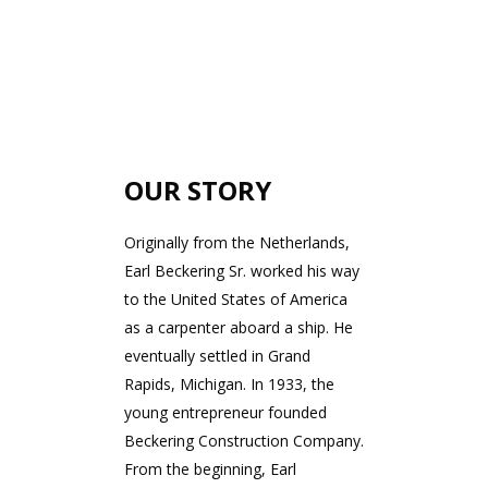
OUR STORY
Originally from the Netherlands,
Earl Beckering Sr. worked his way
to the United States of America
as a carpenter aboard a ship. He
eventually settled in Grand
Rapids, Michigan. In 1933, the
young entrepreneur founded
Beckering Construction Company.
From the beginning, Earl