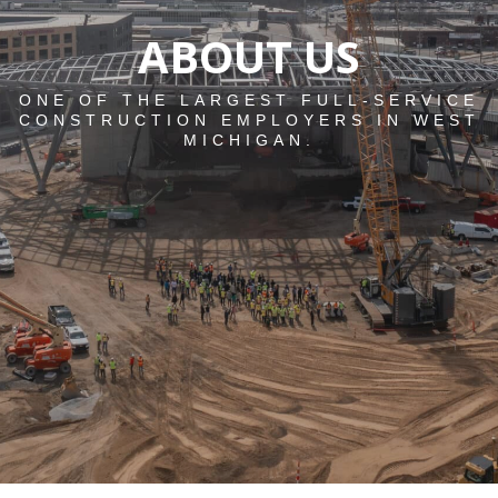
ABOUT US
ONE OF THE LARGEST FULL-SERVICE
CONSTRUCTION EMPLOYERS IN WEST
MICHIGAN.