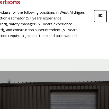
sitions
iduals for the following positions in West Michigan:
uction estimator (5+ years experience
ired), safety manager (5+ years experience
ed), and construction superintendent (5+ years
tion required). Join our team and build with us!