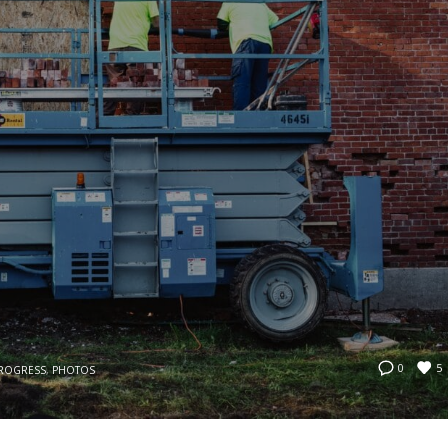
5
0
PROGRESS
,
PHOTOS