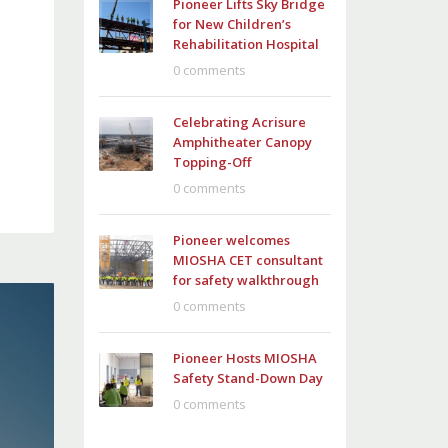
Pioneer Lifts Sky Bridge
for New Children’s
Rehabilitation Hospital
0 comments
Celebrating Acrisure
Amphitheater Canopy
Topping-Off
0 comments
Pioneer welcomes
MIOSHA CET consultant
for safety walkthrough
0 comments
Pioneer Hosts MIOSHA
Safety Stand-Down Day
0 comments