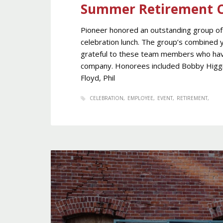
Summer Retirement C
Pioneer honored an outstanding group of 
celebration lunch. The group’s combined y
grateful to these team members who have
company. Honorees included Bobby Higgins,
Floyd, Phil
CELEBRATION
EMPLOYEE
EVENT
RETIREMENT