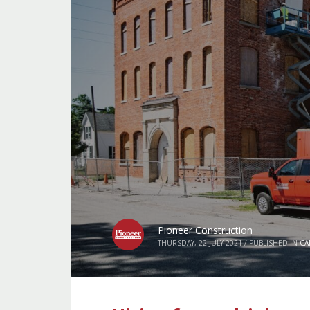
Pioneer Construction
THURSDAY, 22 JULY 2021
/
PUBLISHED IN
CA