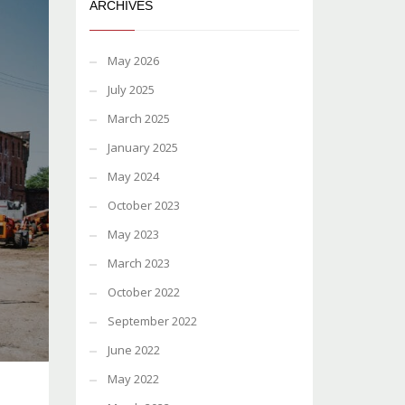
ARCHIVES
May 2026
July 2025
March 2025
January 2025
May 2024
October 2023
May 2023
March 2023
October 2022
September 2022
June 2022
May 2022