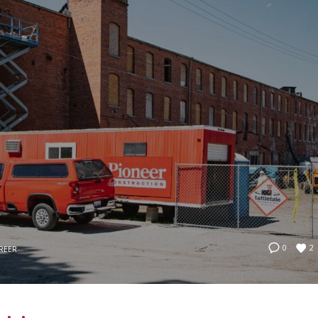
2
0
REER