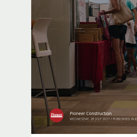
Pioneer Construction
WEDNESDAY, 28 JULY 2021
/
PUBLISHED IN