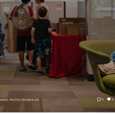
4
0
EVENTS
,
PHOTOS
,
PIONEER LIFE