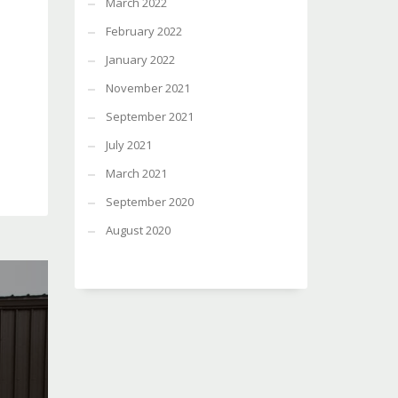
March 2022
February 2022
January 2022
November 2021
September 2021
July 2021
March 2021
September 2020
August 2020