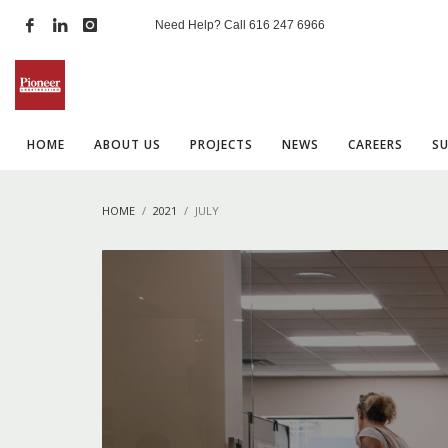
Need Help? Call
616 247 6966
HOME
ABOUT US
PROJECTS
NEWS
CAREERS
S
HOME
2021
JULY