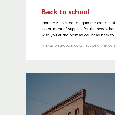
Back to school
Pioneer is excited to equip the children 
assortment of supplies for the new schoo
wish you all the best as you head back to
BACK-TO-SCHOOL
BACKPACK
EDUCATION
EMPLOY