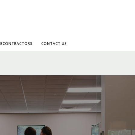
UBCONTRACTORS
CONTACT US