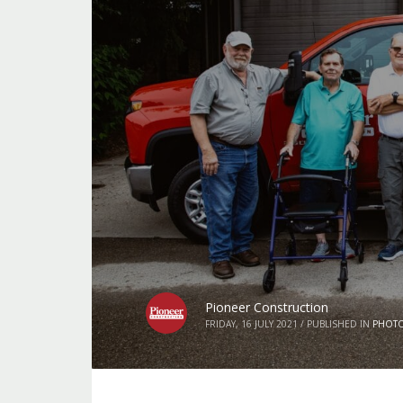
Pioneer Construction
FRIDAY, 16 JULY 2021
/
PUBLISHED IN
PHOT