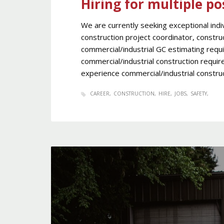
Hiring for multiple po
We are currently seeking exceptional indiv
construction project coordinator, constr
commercial/industrial GC estimating requ
commercial/industrial construction requir
experience commercial/industrial construc
CAREER
CONSTRUCTION
HIRE
JOBS
SAFETY