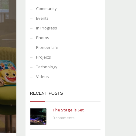
Community
Events
In Progress
Photos
Pioneer Life
Projects
Technology
Videos
RECENT POSTS
The Stage is Set
0 comments