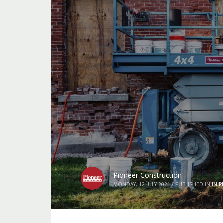
Pioneer Construction
MONDAY, 12 JULY 2021
/
PUBLISHED IN
IN 