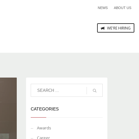
NEWS
ABOUT US
WE'RE HIRING
CATEGORIES
Awards
Career