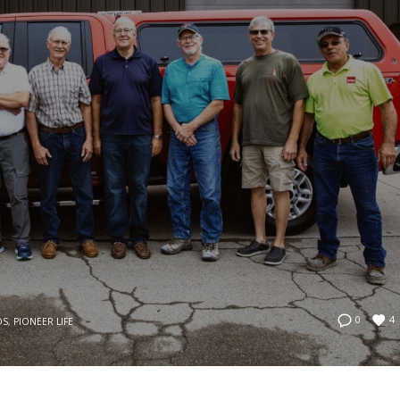
4
0
OS
,
PIONEER LIFE