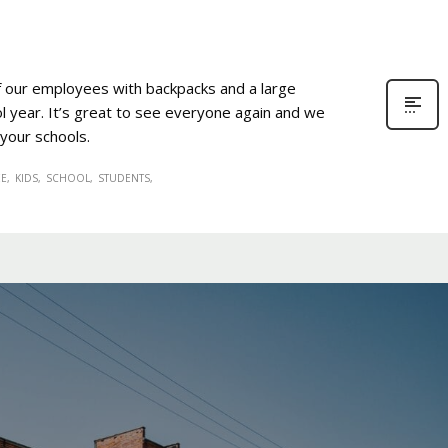
of our employees with backpacks and a large
l year. It’s great to see everyone again and we
 your schools.
EE
KIDS
SCHOOL
STUDENTS