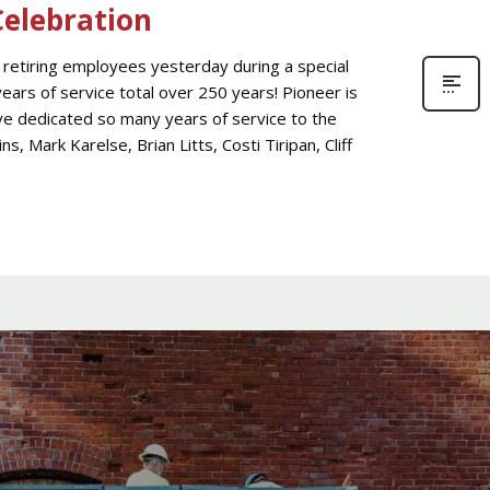
elebration
retiring employees yesterday during a special
ears of service total over 250 years! Pioneer is
 dedicated so many years of service to the
 Mark Karelse, Brian Litts, Costi Tiripan, Cliff