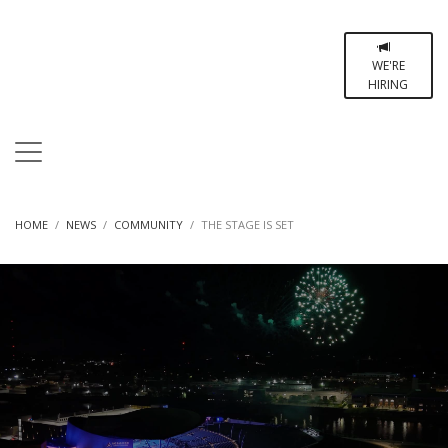
WE'RE
HIRING
HOME
NEWS
COMMUNITY
THE STAGE IS SET