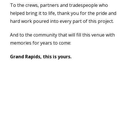
To the crews, partners and tradespeople who
helped bring it to life, thank you for the pride and
hard work poured into every part of this project.
And to the community that will fill this venue with
memories for years to come:
Grand Rapids, this is yours.