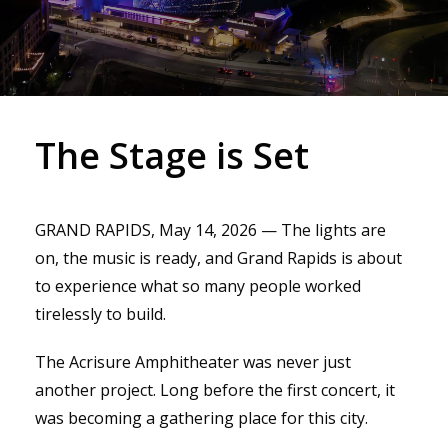
The Stage is Set
GRAND RAPIDS, May 14, 2026 — The lights are
on, the music is ready, and Grand Rapids is about
to experience what so many people worked
tirelessly to build.
The Acrisure Amphitheater was never just
another project. Long before the first concert, it
was becoming a gathering place for this city.