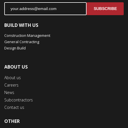
SUBSCRIBE
BUILD WITH US
Construction Management
General Contracting
Design Build
ABOUT US
About us
Careers
News
Subcontractors
Contact us
OTHER