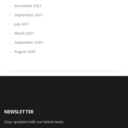
November 2021
September 2021
July 2021
March 2021
September 2020
August 2020
NEWSLETTER
Stay updated with our latest news.