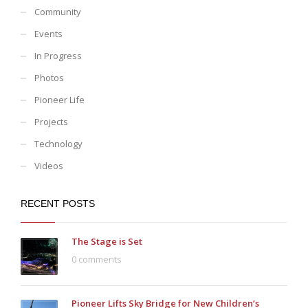
Community
Events
In Progress
Photos
Pioneer Life
Projects
Technology
Videos
RECENT POSTS
The Stage is Set
0 comments
Pioneer Lifts Sky Bridge for New Children’s