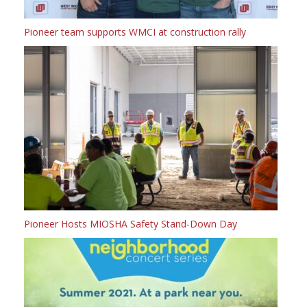
Pioneer team supports WMCI at construction rally
Pioneer Hosts MIOSHA Safety Stand-Down Day