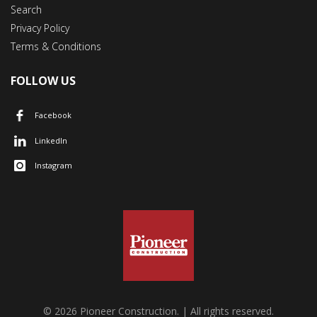
Search
Privacy Policy
Terms & Conditions
FOLLOW US
Facebook
LinkedIn
Instagram
© 2026 Pioneer Construction. | All rights reserved.