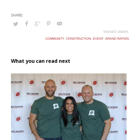
TAGGED UNDER:
COMMUNITY
,
CONSTRUCTION
,
EVENT
,
GRAND RAPIDS
What you can read next