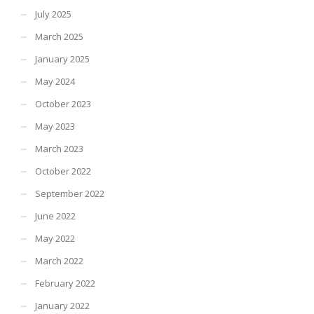
July 2025
March 2025
January 2025
May 2024
October 2023
May 2023
March 2023
October 2022
September 2022
June 2022
May 2022
March 2022
February 2022
January 2022