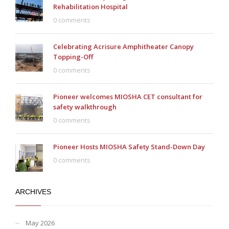
Rehabilitation Hospital
0 comments
Celebrating Acrisure Amphitheater Canopy
Topping-Off
0 comments
Pioneer welcomes MIOSHA CET consultant for
safety walkthrough
0 comments
Pioneer Hosts MIOSHA Safety Stand-Down Day
0 comments
ARCHIVES
May 2026