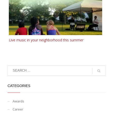
Live music in your neighborhood this summer
CATEGORIES
Awards
Career