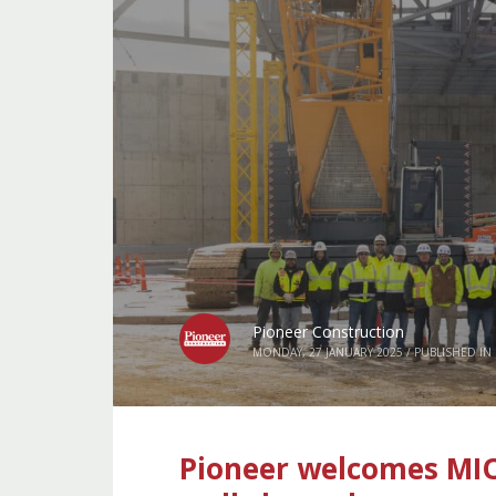
Pioneer Construction
MONDAY, 27 JANUARY 2025
/
PUBLISHED IN
Pioneer welcomes MIO