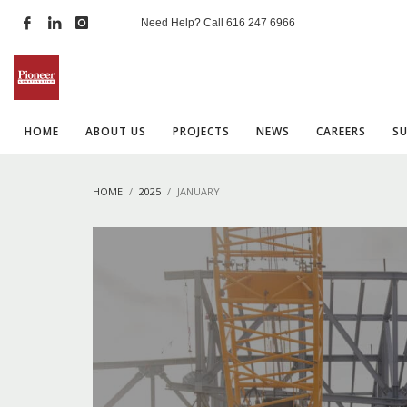
Need Help? Call
616 247 6966
HOME
ABOUT US
PROJECTS
NEWS
CAREERS
S
HOME
2025
JANUARY