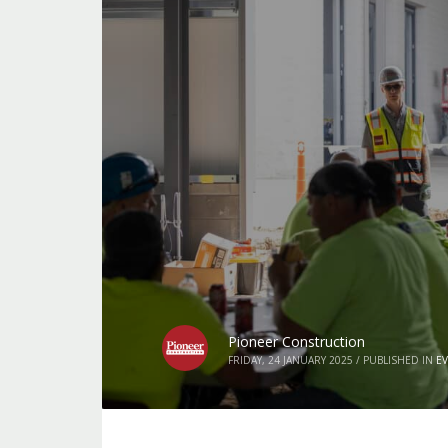
Pioneer Construction
FRIDAY, 24 JANUARY 2025
/
PUBLISHED IN
E