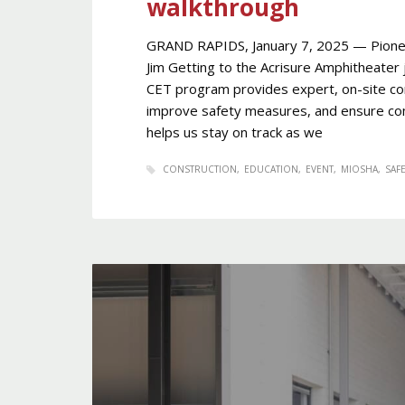
walkthrough
GRAND RAPIDS, January 7, 2025 — Pione
Jim Getting to the Acrisure Amphitheater 
CET program provides expert, on-site cons
improve safety measures, and ensure com
helps us stay on track as we
CONSTRUCTION
EDUCATION
EVENT
MIOSHA
SAFE