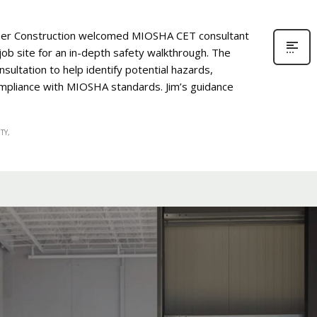
er Construction welcomed MIOSHA CET consultant
job site for an in-depth safety walkthrough. The
ultation to help identify potential hazards,
pliance with MIOSHA standards. Jim’s guidance
TY