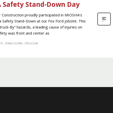
A Safety Stand-Down Day
onstruction proudly participated in MIOSHA’s
a Safety Stand-Down at our Fox Ford jobsite. This
Struck-By” hazards, a leading cause of injuries on
fety was front and center as
TY
STAND-DOWN
STRUCK-BY