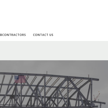
UBCONTRACTORS
CONTACT US