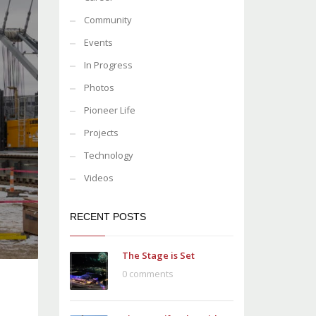
Community
Events
In Progress
Photos
Pioneer Life
Projects
Technology
Videos
RECENT POSTS
The Stage is Set
0 comments