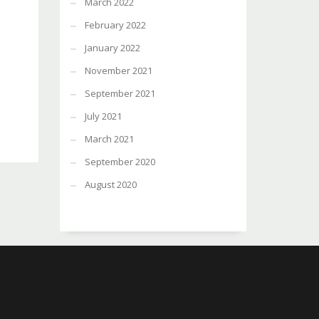
March 2022
February 2022
January 2022
November 2021
September 2021
July 2021
March 2021
September 2020
August 2020