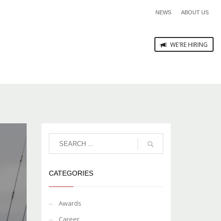
NEWS
ABOUT US
WE'RE HIRING
CATEGORIES
Awards
Career