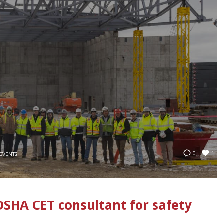
1
0
EVENTS
SHA CET consultant for safety