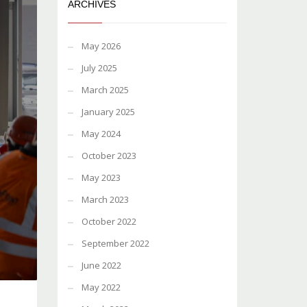
ARCHIVES
May 2026
July 2025
March 2025
January 2025
May 2024
October 2023
May 2023
March 2023
October 2022
September 2022
June 2022
May 2022