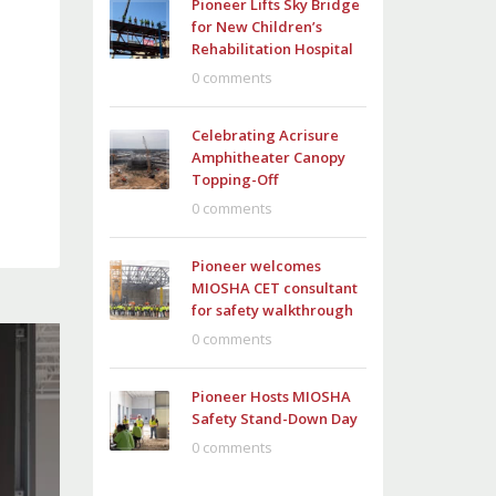
Pioneer Lifts Sky Bridge
for New Children’s
Rehabilitation Hospital
0 comments
Celebrating Acrisure
Amphitheater Canopy
Topping-Off
0 comments
Pioneer welcomes
MIOSHA CET consultant
for safety walkthrough
0 comments
Pioneer Hosts MIOSHA
Safety Stand-Down Day
0 comments