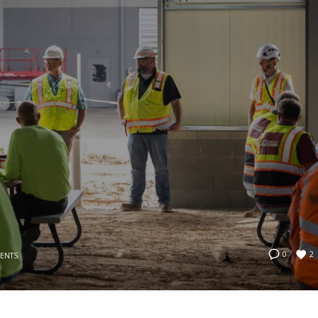
2
0
VENTS