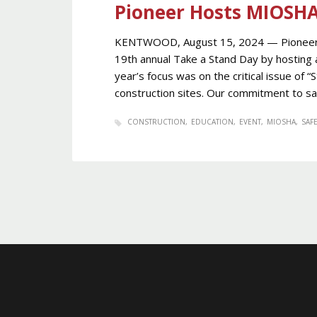
Pioneer Hosts MIOSH
KENTWOOD, August 15, 2024 — Pioneer C
19th annual Take a Stand Day by hosting 
year’s focus was on the critical issue of “
construction sites. Our commitment to sa
CONSTRUCTION
EDUCATION
EVENT
MIOSHA
SAFE