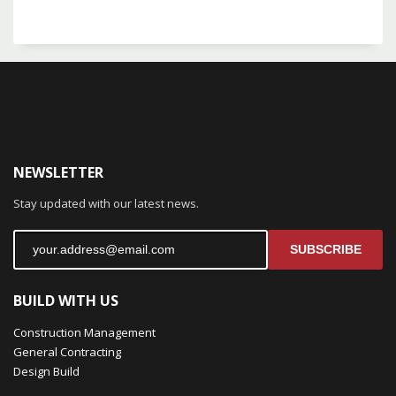
NEWSLETTER
Stay updated with our latest news.
SUBSCRIBE
BUILD WITH US
Construction Management
General Contracting
Design Build