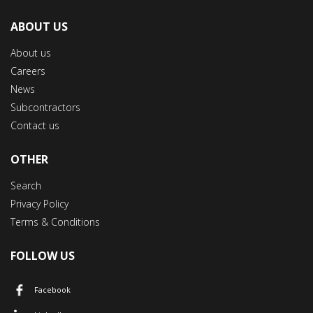
ABOUT US
About us
Careers
News
Subcontractors
Contact us
OTHER
Search
Privacy Policy
Terms & Conditions
FOLLOW US
Facebook