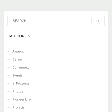
CATEGORIES
Awards
Career
Community
Events
In Progress
Photos
Pioneer Life
Projects