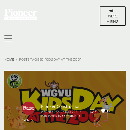
WE'RE
HIRING
HOME
POSTS TAGGED "KIDS DAY AT THE ZOO"
Pioneer Construction
1
0
WEDNESDAY, 07 JULY 2021
/
PUBLISHED IN
COMMUNITY
,
EVENTS