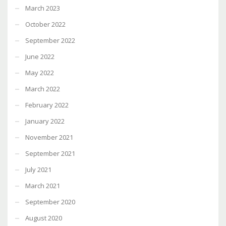
March 2023
October 2022
September 2022
June 2022
May 2022
March 2022
February 2022
January 2022
November 2021
September 2021
July 2021
March 2021
September 2020
August 2020