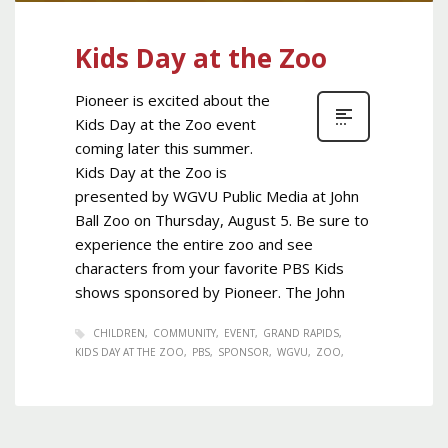
Kids Day at the Zoo
Pioneer is excited about the
Kids Day at the Zoo event
coming later this summer.
Kids Day at the Zoo is
presented by WGVU Public Media at John
Ball Zoo on Thursday, August 5. Be sure to
experience the entire zoo and see
characters from your favorite PBS Kids
shows sponsored by Pioneer. The John
CHILDREN
COMMUNITY
EVENT
GRAND RAPIDS
KIDS DAY AT THE ZOO
PBS
SPONSOR
WGVU
ZOO