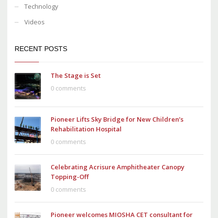
Technology
Videos
RECENT POSTS
The Stage is Set
0 comments
Pioneer Lifts Sky Bridge for New Children’s
Rehabilitation Hospital
0 comments
Celebrating Acrisure Amphitheater Canopy
Topping-Off
0 comments
Pioneer welcomes MIOSHA CET consultant for