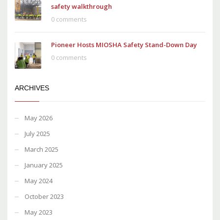
safety walkthrough
0 comments
Pioneer Hosts MIOSHA Safety Stand-Down Day
0 comments
ARCHIVES
May 2026
July 2025
March 2025
January 2025
May 2024
October 2023
May 2023