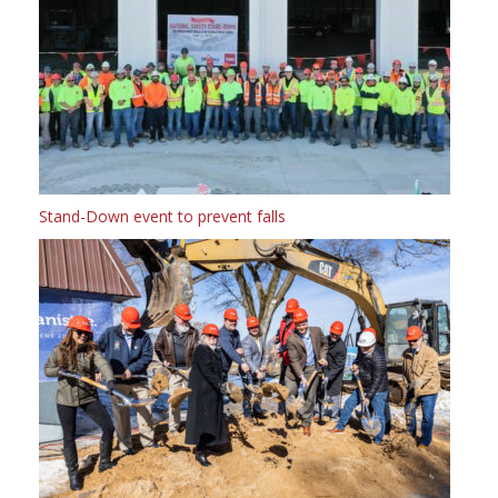
Stand-Down event to prevent falls