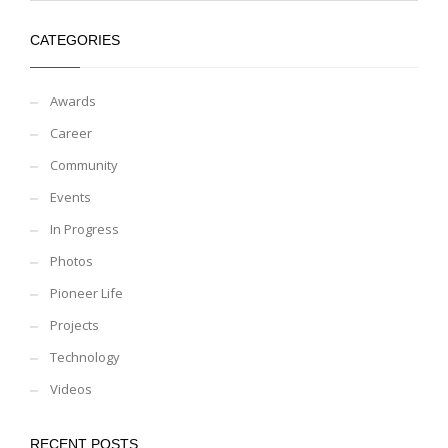
CATEGORIES
Awards
Career
Community
Events
In Progress
Photos
Pioneer Life
Projects
Technology
Videos
RECENT POSTS