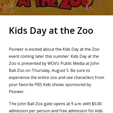
Kids Day at the Zoo
Pioneer is excited about the Kids Day at the Zoo
event coming later this summer. Kids Day at the
Zoo is presented by WGVU Public Media at John
Ball Zoo on Thursday, August 5. Be sure to
experience the entire zoo and see characters from
your favorite PBS Kids shows sponsored by
Pioneer.
The John Ball Zoo gate opens at 9 a.m. with $5.00
admission per person and free admission for kids