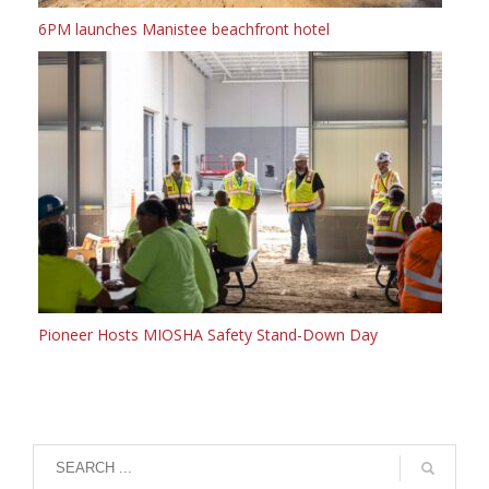
6PM launches Manistee beachfront hotel
Pioneer Hosts MIOSHA Safety Stand-Down Day