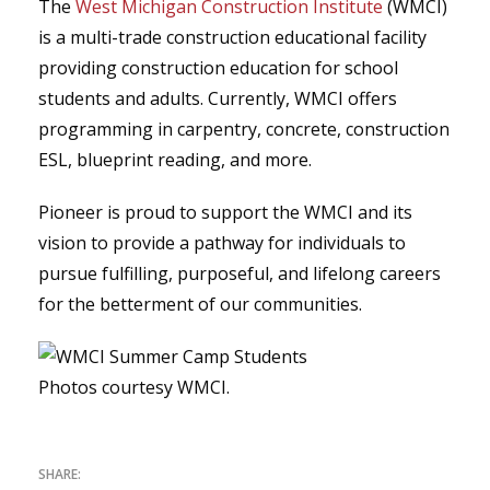
The
West Michigan Construction Institute
(WMCI)
is a multi-trade construction educational facility
providing construction education for school
students and adults. Currently, WMCI offers
programming in carpentry, concrete, construction
ESL, blueprint reading, and more.
Pioneer is proud to support the WMCI and its
vision to provide a pathway for individuals to
pursue fulfilling, purposeful, and lifelong careers
for the betterment of our communities.
Photos courtesy WMCI.