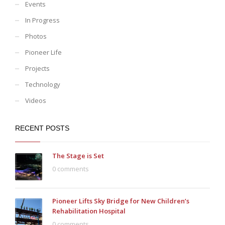
Events
In Progress
Photos
Pioneer Life
Projects
Technology
Videos
RECENT POSTS
The Stage is Set
0 comments
Pioneer Lifts Sky Bridge for New Children’s
Rehabilitation Hospital
0 comments