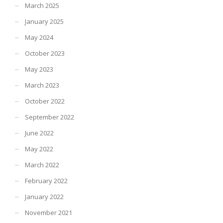
March 2025
January 2025
May 2024
October 2023
May 2023
March 2023
October 2022
September 2022
June 2022
May 2022
March 2022
February 2022
January 2022
November 2021