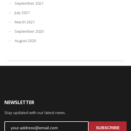
September 2021
July 2021
March 2021
September 2020
August 2020
NEWSLETTER
Stay updated with our latest news.
SUBSCRIBE