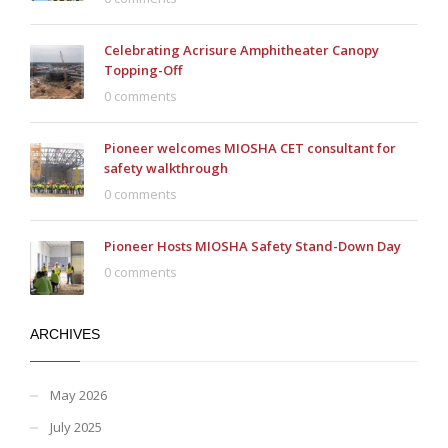
Celebrating Acrisure Amphitheater Canopy
Topping-Off
0 comments
Pioneer welcomes MIOSHA CET consultant for
safety walkthrough
0 comments
Pioneer Hosts MIOSHA Safety Stand-Down Day
0 comments
ARCHIVES
May 2026
July 2025