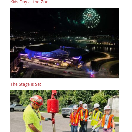
Kids Day at the Zoo
The Stage is Set