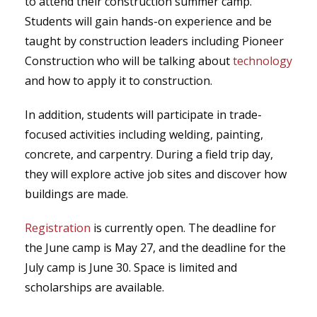
to attend their construction summer camp.
Students will gain hands-on experience and be
taught by construction leaders including Pioneer
Construction who will be talking about
technology
and how to apply it to construction.
In addition, students will participate in trade-
focused activities including welding, painting,
concrete, and carpentry. During a field trip day,
they will explore active job sites and discover how
buildings are made.
Registration
is currently open. The deadline for
the June camp is May 27, and the deadline for the
July camp is June 30. Space is limited and
scholarships are available.