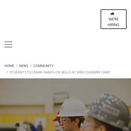
WE'RE
HIRING
HOME
NEWS
COMMUNITY
STUDENTS TO LEARN HANDS-ON SKILLS AT WMCI SUMMER CAMP