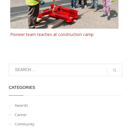
Pioneer team teaches at construction camp
CATEGORIES
Awards
Career
Community