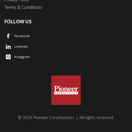
Terms & Conditions
FOLLOW US
Facebook
LinkedIn
Instagram
© 2026 Pioneer Construction. | All rights reserved.