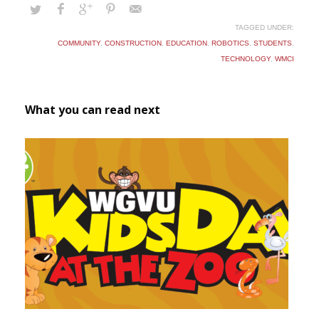
TAGGED UNDER:
COMMUNITY
,
CONSTRUCTION
,
EDUCATION
,
ROBOTICS
,
STUDENTS
,
TECHNOLOGY
,
WMCI
What you can read next