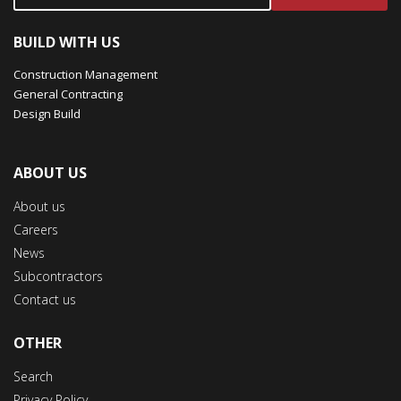
BUILD WITH US
Construction Management
General Contracting
Design Build
ABOUT US
About us
Careers
News
Subcontractors
Contact us
OTHER
Search
Privacy Policy