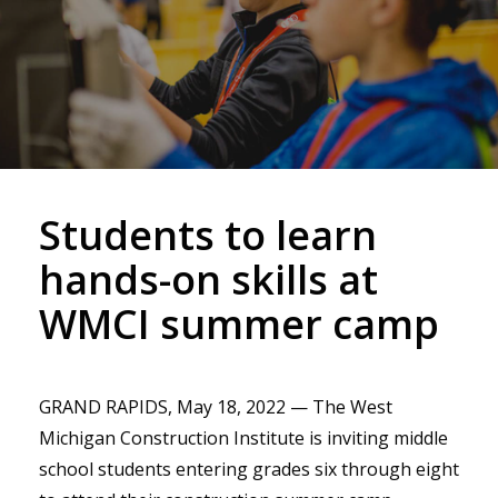
Students to learn
hands-on skills at
WMCI summer camp
GRAND RAPIDS, May 18, 2022 — The West
Michigan Construction Institute is inviting middle
school students entering grades six through eight