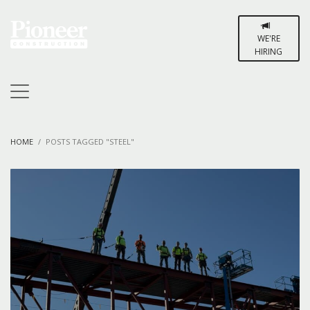
WE'RE
HIRING
HOME
POSTS TAGGED "STEEL"