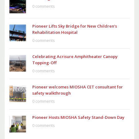
0 comments
Pioneer Lifts Sky Bridge for New Children’s
Rehabilitation Hospital
0 comments
Celebrating Acrisure Amphitheater Canopy
Topping-Off
0 comments
Pioneer welcomes MIOSHA CET consultant for
safety walkthrough
0 comments
Pioneer Hosts MIOSHA Safety Stand-Down Day
0 comments