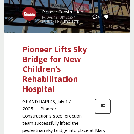
Pioneer Construction
1
0
FRIDAY, 18 JULY 2025
/
PUBLISHED IN
PROJECTS
Pioneer Lifts Sky
Bridge for New
Children’s
Rehabilitation
Hospital
GRAND RAPIDS, July 17,
2025 — Pioneer
Construction’s steel erection
team successfully lifted the
pedestrian sky bridge into place at Mary