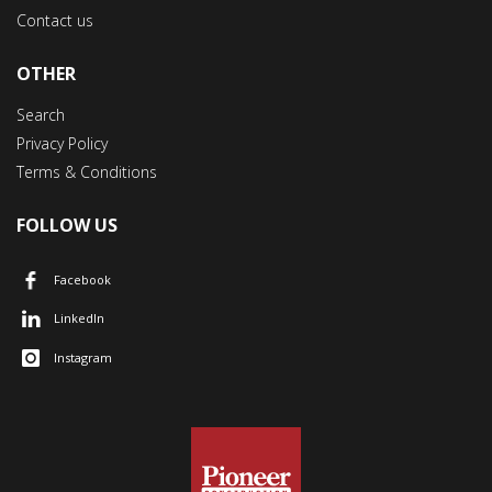
Contact us
OTHER
Search
Privacy Policy
Terms & Conditions
FOLLOW US
Facebook
LinkedIn
Instagram