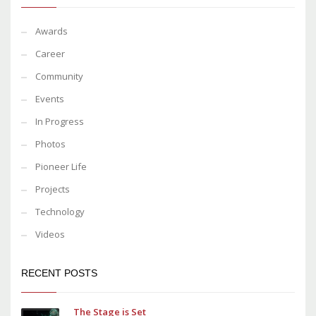
Awards
Career
Community
Events
In Progress
Photos
Pioneer Life
Projects
Technology
Videos
RECENT POSTS
The Stage is Set