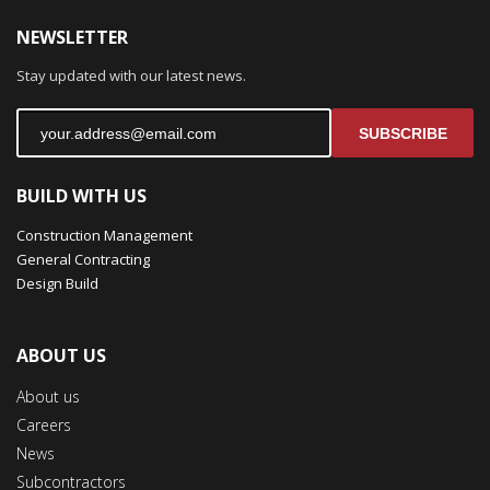
NEWSLETTER
Stay updated with our latest news.
SUBSCRIBE
BUILD WITH US
Construction Management
General Contracting
Design Build
ABOUT US
About us
Careers
News
Subcontractors