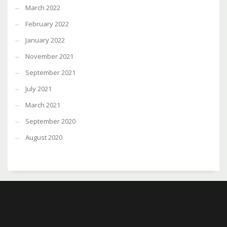
March 2022
February 2022
January 2022
November 2021
September 2021
July 2021
March 2021
September 2020
August 2020