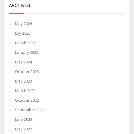
ARCHIVES
May 2026
July 2025
March 2025
January 2025
May 2024
October 2023
May 2023
March 2023
October 2022
September 2022
June 2022
May 2022