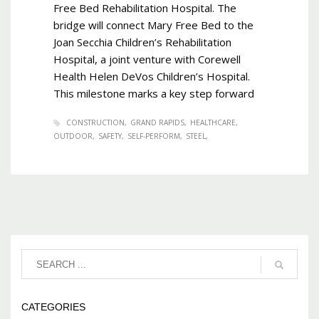
Free Bed Rehabilitation Hospital. The
bridge will connect Mary Free Bed to the
Joan Secchia Children’s Rehabilitation
Hospital, a joint venture with Corewell
Health Helen DeVos Children’s Hospital.
This milestone marks a key step forward
CONSTRUCTION
GRAND RAPIDS
HEALTHCARE
OUTDOOR
SAFETY
SELF-PERFORM
STEEL
CATEGORIES