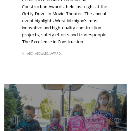
Construction Awards, held last night at the
Getty Drive-In Movie Theater. The annual
event highlights West Michigan’s most
innovative and high-quality construction
projects, safety efforts and tradespeople.
The Excellence in Construction
ABC
ABCWMC
AWARD