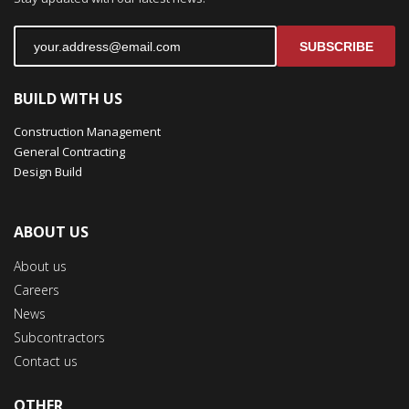
SUBSCRIBE
BUILD WITH US
Construction Management
General Contracting
Design Build
ABOUT US
About us
Careers
News
Subcontractors
Contact us
OTHER