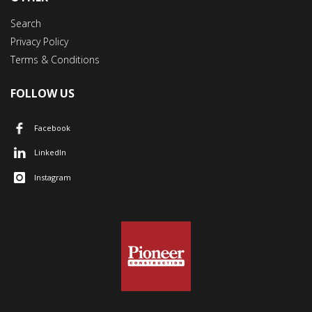
Search
Privacy Policy
Terms & Conditions
FOLLOW US
Facebook
LinkedIn
Instagram