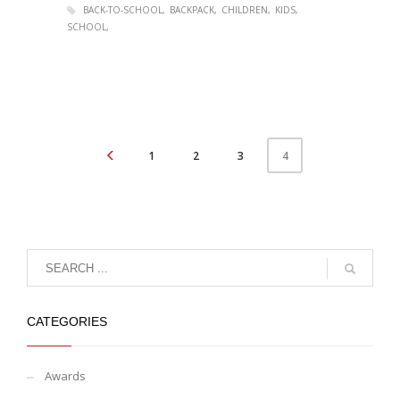
BACK-TO-SCHOOL
BACKPACK
CHILDREN
KIDS
SCHOOL
1
2
3
4
CATEGORIES
Awards