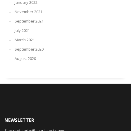
January 2022
November 2021
September 2021
July 2021
March 2021
September 2020
August 2020
NEWSLETTER
Stay updated with our latest news.