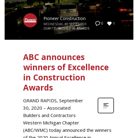
Pioneer Construction
1
0
WEDNESDAY, 30 SEPTEMBER
2020
/
PUBLISHED IN
AWARDS
ABC announces
winners of Excellence
in Construction
Awards
GRAND RAPIDS, September
30, 2020 – Associated
Builders and Contractors
Western Michigan Chapter
(ABC/WMC) today announced the winners
of the 2020 Annual Excellence in