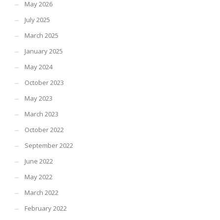
May 2026
July 2025
March 2025
January 2025
May 2024
October 2023
May 2023
March 2023
October 2022
September 2022
June 2022
May 2022
March 2022
February 2022