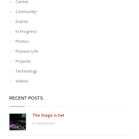
Career
Community
Events
In Progress
Photos
Pioneer Life
Projects
Technology
Videos
RECENT POSTS
The Stage is Set
0 comments