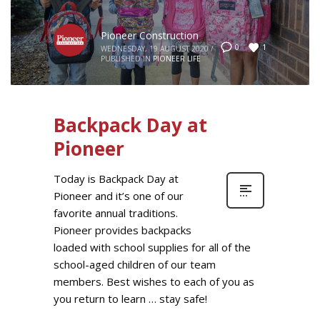
Pioneer Construction
1
0
WEDNESDAY, 19 AUGUST 2020
/
PUBLISHED IN
PIONEER LIFE
Backpack Day at
Pioneer
Today is Backpack Day at
Pioneer and it’s one of our
favorite annual traditions.
Pioneer provides backpacks
loaded with school supplies for all of the
school-aged children of our team
members. Best wishes to each of you as
you return to learn … stay safe!