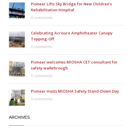
Pioneer Lifts Sky Bridge for New Children’s
Rehabilitation Hospital
0 comments
Celebrating Acrisure Amphitheater Canopy
Topping-Off
0 comments
Pioneer welcomes MIOSHA CET consultant for
safety walkthrough
0 comments
Pioneer Hosts MIOSHA Safety Stand-Down Day
0 comments
ARCHIVES