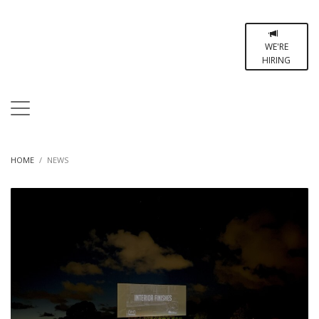
WE'RE
HIRING
HOME
NEWS