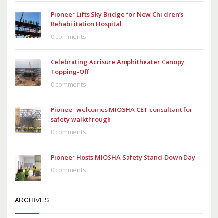
Pioneer Lifts Sky Bridge for New Children’s
Rehabilitation Hospital
0 comments
Celebrating Acrisure Amphitheater Canopy
Topping-Off
0 comments
Pioneer welcomes MIOSHA CET consultant for
safety walkthrough
0 comments
Pioneer Hosts MIOSHA Safety Stand-Down Day
0 comments
ARCHIVES