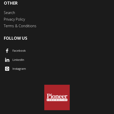
OTHER
Search
Privacy Policy
Terms & Conditions
FOLLOW US
Facebook
LinkedIn
Instagram