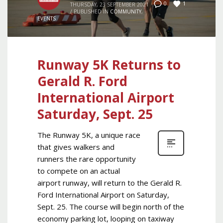
1
0
THURSDAY, 23 SEPTEMBER 2021
/
PUBLISHED IN
COMMUNITY
,
EVENTS
Runway 5K Returns to
Gerald R. Ford
International Airport
Saturday, Sept. 25
The Runway 5K, a unique race
that gives walkers and
runners the rare opportunity
to compete on an actual
airport runway, will return to the Gerald R.
Ford International Airport on Saturday,
Sept. 25. The course will begin north of the
economy parking lot, looping on taxiway