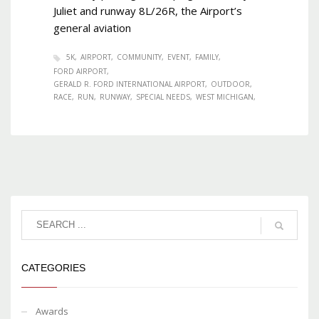
Juliet and runway 8L/26R, the Airport’s
general aviation
5K
AIRPORT
COMMUNITY
EVENT
FAMILY
FORD AIRPORT
GERALD R. FORD INTERNATIONAL AIRPORT
OUTDOOR
RACE
RUN
RUNWAY
SPECIAL NEEDS
WEST MICHIGAN
CATEGORIES
Awards