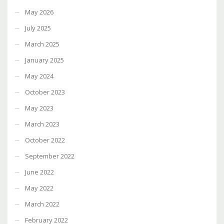
May 2026
July 2025
March 2025
January 2025
May 2024
October 2023
May 2023
March 2023
October 2022
September 2022
June 2022
May 2022
March 2022
February 2022