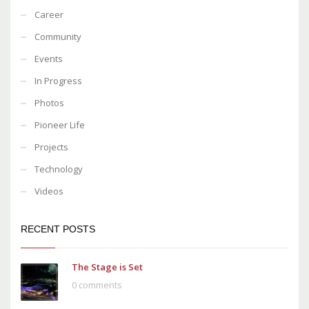
Career
Community
Events
In Progress
Photos
Pioneer Life
Projects
Technology
Videos
RECENT POSTS
The Stage is Set
0 comments