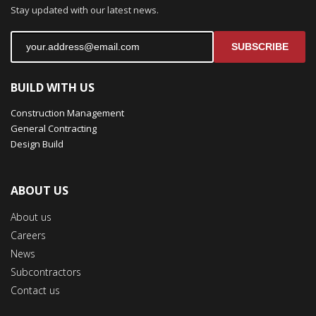
Stay updated with our latest news.
SUBSCRIBE
BUILD WITH US
Construction Management
General Contracting
Design Build
ABOUT US
About us
Careers
News
Subcontractors
Contact us