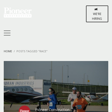
WE'RE
HIRING
HOME
POSTS TAGGED "RACE"
Pioneer Construction