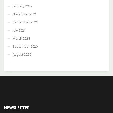
January 2022
November 2021
September 2021
July 2021
March 2021
September 2020
August 2020
NEWSLETTER