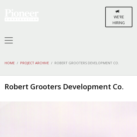
WE'RE
HIRING
HOME
PROJECT ARCHIVE
ROBERT GROOTERS DEVELOPMENT CO.
Robert Grooters Development Co.