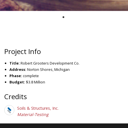
Project Info
Title:
Robert Grooters Development Co.
Address:
Norton Shores, Michigan
Phase:
complete
Budget:
$3.8 Million
Credits
Soils & Structures, Inc.
Material-Testing