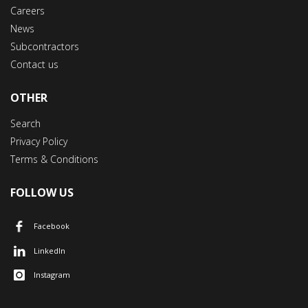
Careers
News
Subcontractors
Contact us
OTHER
Search
Privacy Policy
Terms & Conditions
FOLLOW US
Facebook
LinkedIn
Instagram