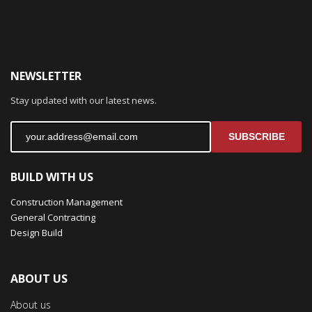
NEWSLETTER
Stay updated with our latest news.
SUBSCRIBE
BUILD WITH US
Construction Management
General Contracting
Design Build
ABOUT US
About us