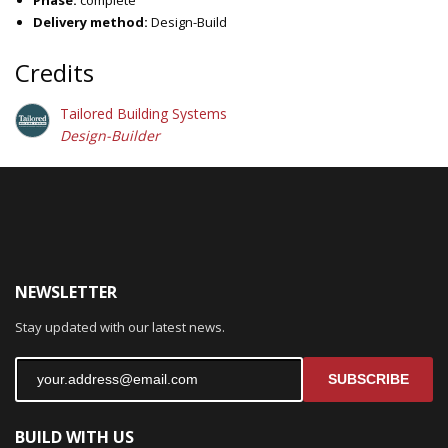
Delivery method:
Design-Build
Credits
Tailored Building Systems
Design-Builder
NEWSLETTER
Stay updated with our latest news.
SUBSCRIBE
BUILD WITH US