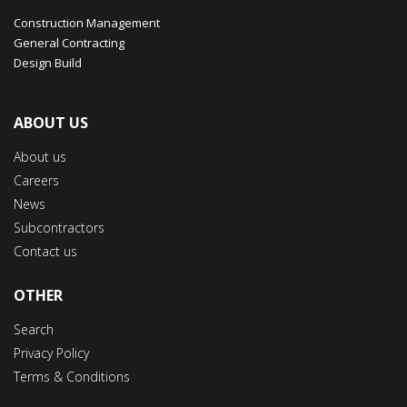
Construction Management
General Contracting
Design Build
ABOUT US
About us
Careers
News
Subcontractors
Contact us
OTHER
Search
Privacy Policy
Terms & Conditions