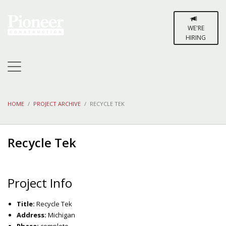
WE'RE
HIRING
HOME
PROJECT ARCHIVE
RECYCLE TEK
Recycle Tek
Project Info
Title:
Recycle Tek
Address:
Michigan
Phase:
complete