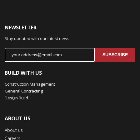
NEWSLETTER
Stay updated with our latest news.
SUBSCRIBE
BUILD WITH US
Construction Management
General Contracting
Design Build
ABOUT US
About us
Careers