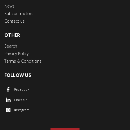
News
Subcontractors
Contact us
OTHER
Search
Privacy Policy
Terms & Conditions
FOLLOW US
Facebook
LinkedIn
Instagram