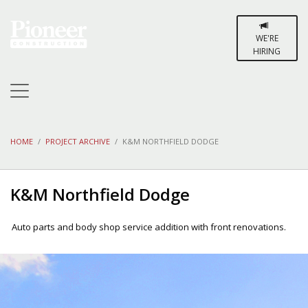
WE'RE
HIRING
HOME
PROJECT ARCHIVE
K&M NORTHFIELD DODGE
K&M Northfield Dodge
Auto parts and body shop service addition with front renovations.