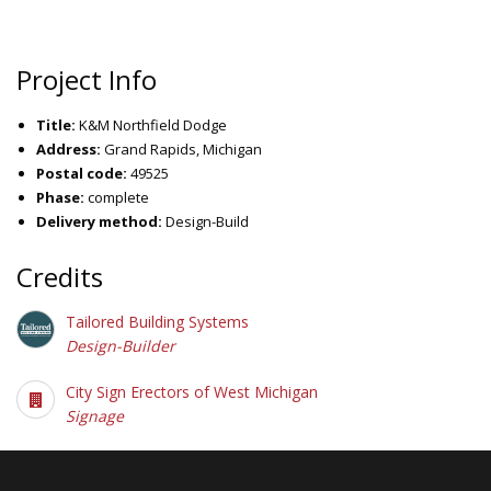
Project Info
Title:
K&M Northfield Dodge
Address:
Grand Rapids, Michigan
Postal code:
49525
Phase:
complete
Delivery method:
Design-Build
Credits
Tailored Building Systems
Design-Builder
City Sign Erectors of West Michigan
Signage