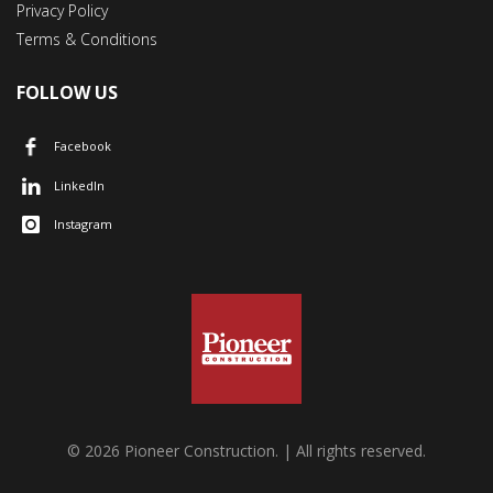
Privacy Policy
Terms & Conditions
FOLLOW US
Facebook
LinkedIn
Instagram
© 2026 Pioneer Construction. | All rights reserved.