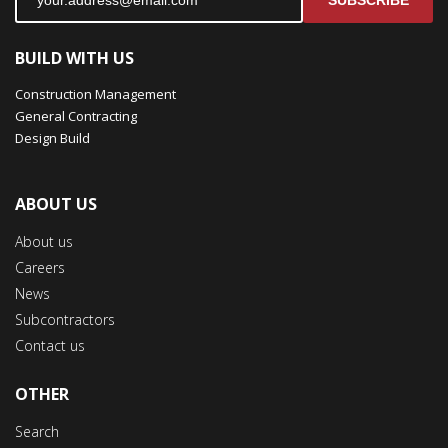
SUBSCRIBE
BUILD WITH US
Construction Management
General Contracting
Design Build
ABOUT US
About us
Careers
News
Subcontractors
Contact us
OTHER
Search