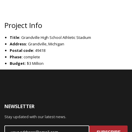
Project Info
Title:
Grandville High School Athletic Stadium
Address:
Grandville, Michigan
Postal code:
49418
Phase:
complete
Budget:
$3 Million
NEWSLETTER
Stay updated with our latest news.