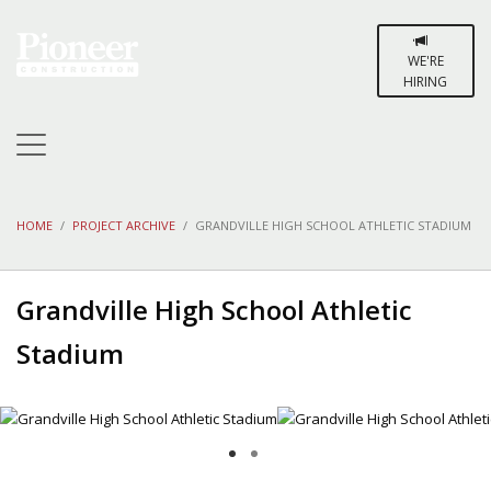
WE'RE
HIRING
HOME
PROJECT ARCHIVE
GRANDVILLE HIGH SCHOOL ATHLETIC STADIUM
Grandville High School Athletic
Stadium