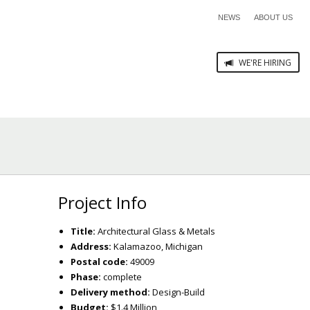
NEWS
ABOUT US
WE'RE HIRING
Project Info
Title:
Architectural Glass & Metals
Address:
Kalamazoo, Michigan
Postal code:
49009
Phase:
complete
Delivery method:
Design-Build
Budget:
$1.4 Million