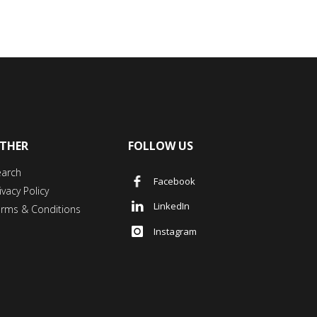
THER
FOLLOW US
earch
Facebook
ivacy Policy
LinkedIn
erms & Conditions
Instagram