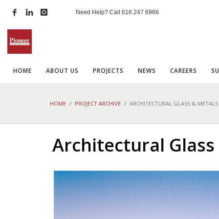
Need Help? Call
616 247 6966
HOME
ABOUT US
PROJECTS
NEWS
CAREERS
S
HOME
PROJECT ARCHIVE
ARCHITECTURAL GLASS & METALS
Architectural Glass