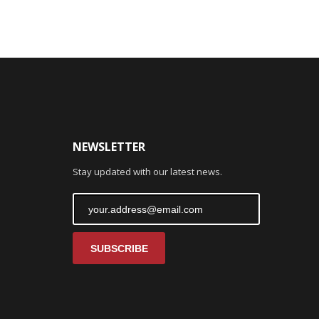
NEWSLETTER
Stay updated with our latest news.
SUBSCRIBE