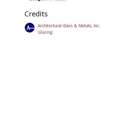
Credits
Architectural Glass & Metals, Inc.
Glazing