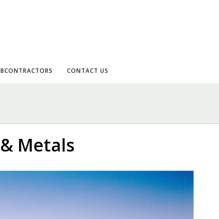
UBCONTRACTORS
CONTACT US
 & Metals