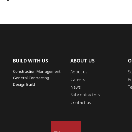
BUILD WITH US
ABOUT US
O
Construction Management
About us
S
General Contracting
Careers
Pr
Design Build
News
T
Subcontractors
Contact us