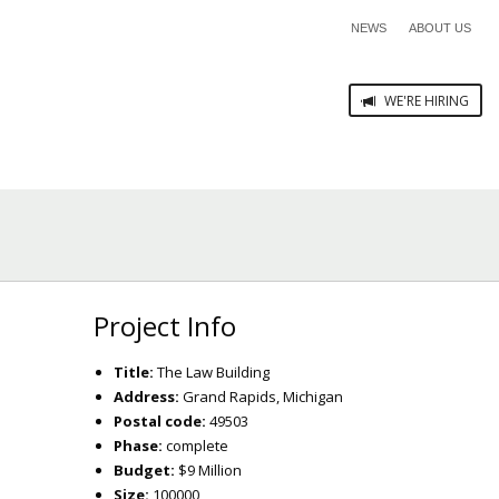
NEWS
ABOUT US
WE'RE HIRING
Project Info
Title:
The Law Building
Address:
Grand Rapids, Michigan
Postal code:
49503
Phase:
complete
Budget:
$9 Million
Size:
100000