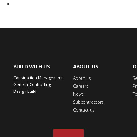
BUILD WITH US
ABOUT US
O
Construction Management
About us
S
General Contracting
Careers
Pr
Design Build
News
T
Subcontractors
Contact us