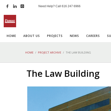
Need Help? Call
616 247 6966
HOME
ABOUT US
PROJECTS
NEWS
CAREERS
S
HOME
PROJECT ARCHIVE
THE LAW BUILDING
The Law Building