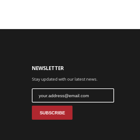
NEWSLETTER
Stay updated with our latest news.
SUBSCRIBE