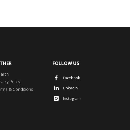
THER
FOLLOW US
earch
Facebook
ivacy Policy
LinkedIn
erms & Conditions
Instagram