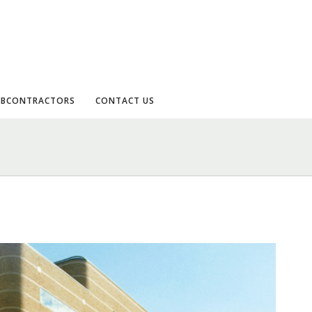
UBCONTRACTORS
CONTACT US