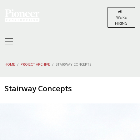
WE'RE
HIRING
HOME
PROJECT ARCHIVE
STAIRWAY CONCEPTS
Stairway Concepts