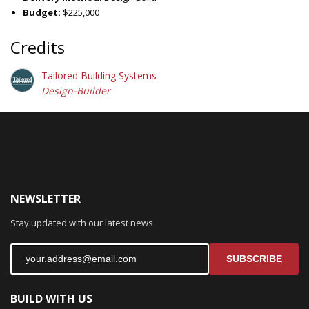
Budget:
$225,000
Credits
Tailored Building Systems
Design-Builder
NEWSLETTER
Stay updated with our latest news.
SUBSCRIBE
BUILD WITH US