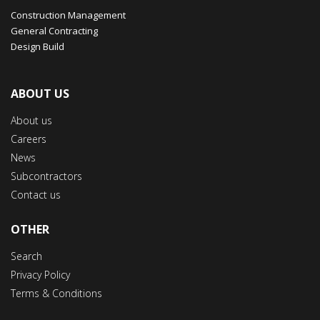
Construction Management
General Contracting
Design Build
ABOUT US
About us
Careers
News
Subcontractors
Contact us
OTHER
Search
Privacy Policy
Terms & Conditions