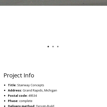
Project Info
Title:
Stairway Concepts
Address:
Grand Rapids, Michigan
Postal code:
49534
Phase:
complete
Delivery method:
Design-Build