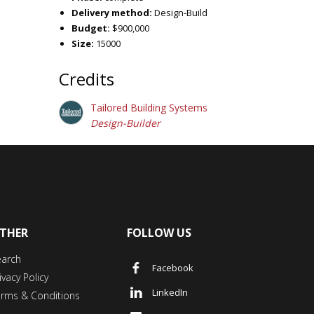
Delivery method:
Design-Build
Budget:
$900,000
Size:
15000
Credits
Tailored Building Systems
Design-Builder
THER
FOLLOW US
earch
Facebook
ivacy Policy
LinkedIn
erms & Conditions