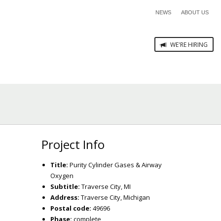
NEWS
ABOUT US
WE'RE HIRING
Project Info
Title:
Purity Cylinder Gases & Airway
Oxygen
Subtitle:
Traverse City, MI
Address:
Traverse City, Michigan
Postal code:
49696
Phase:
complete