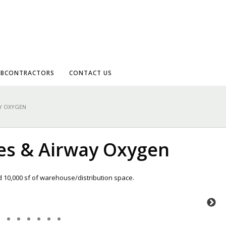
UBCONTRACTORS
CONTACT US
AY OXYGEN
ses & Airway Oxygen
d 10,000 sf of warehouse/distribution space.