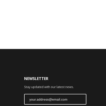
NEWSLETTER
Stay updated with our latest news.