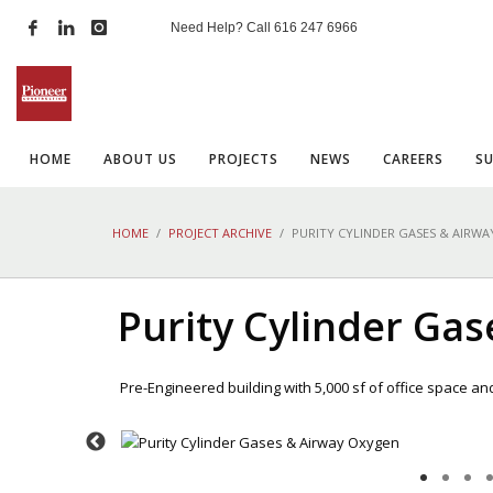
Need Help? Call
616 247 6966
HOME
ABOUT US
PROJECTS
NEWS
CAREERS
S
HOME
PROJECT ARCHIVE
PURITY CYLINDER GASES & AIRW
Purity Cylinder Ga
Pre-Engineered building with 5,000 sf of office space an