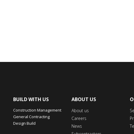
BUILD WITH US
ABOUT US
O
Construction Management
About us
S
General Contracting
Careers
Pr
Design Build
News
T
Subcontractors