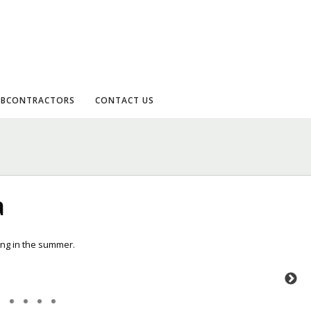
UBCONTRACTORS
CONTACT US
a
king in the summer.