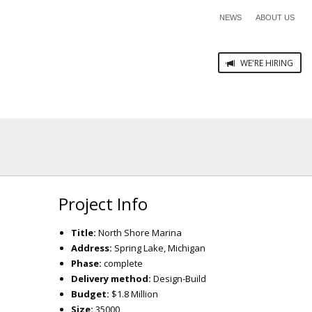
NEWS
ABOUT US
WE'RE HIRING
Project Info
Title:
North Shore Marina
Address:
Spring Lake, Michigan
Phase:
complete
Delivery method:
Design-Build
Budget:
$1.8 Million
Size:
35000