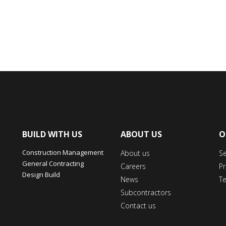
BUILD WITH US
ABOUT US
O
Construction Management
About us
S
General Contracting
Careers
Pr
Design Build
News
T
Subcontractors
Contact us