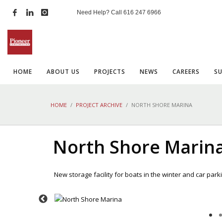
Need Help? Call
616 247 6966
HOME
ABOUT US
PROJECTS
NEWS
CAREERS
S
HOME
PROJECT ARCHIVE
NORTH SHORE MARINA
North Shore Marin
New storage facility for boats in the winter and car par