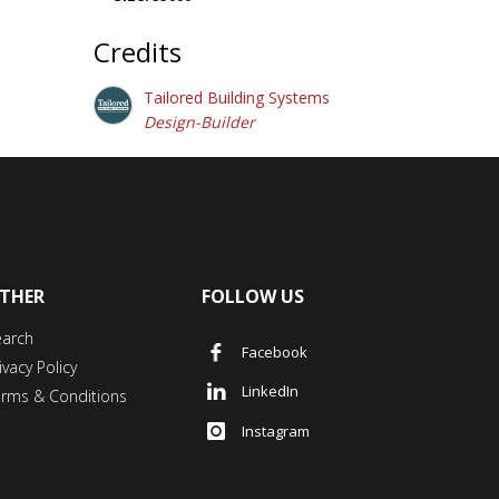
Credits
Tailored Building Systems
Design-Builder
THER
FOLLOW US
earch
Facebook
ivacy Policy
LinkedIn
erms & Conditions
Instagram