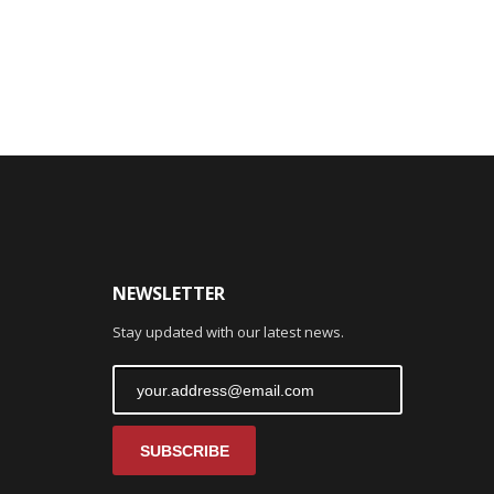
NEWSLETTER
Stay updated with our latest news.
SUBSCRIBE