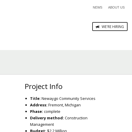
NEWS
ABOUT US
WE'RE HIRING
Project Info
Title:
Newaygo Community Services
Address:
Fremont, Michigan
Phase:
complete
Delivery method:
Construction
Management
Budget:
$2.2 Million