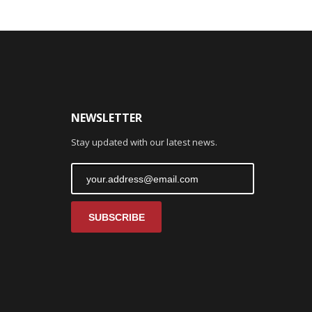
NEWSLETTER
Stay updated with our latest news.
SUBSCRIBE