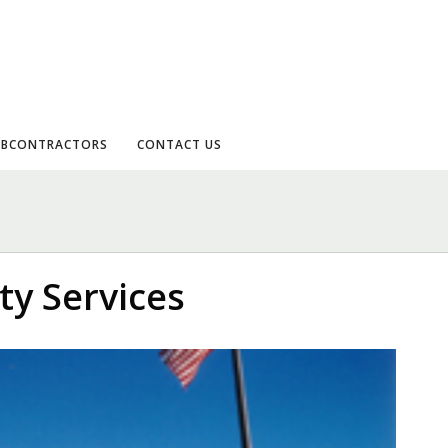
UBCONTRACTORS
CONTACT US
y Services