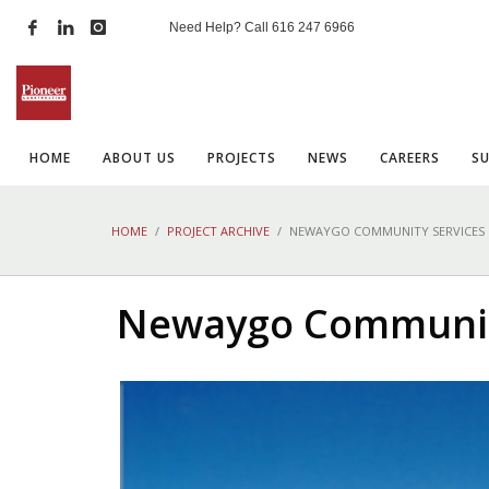
Need Help? Call
616 247 6966
HOME
ABOUT US
PROJECTS
NEWS
CAREERS
S
HOME
PROJECT ARCHIVE
NEWAYGO COMMUNITY SERVICES
Newaygo Communit