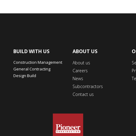
BUILD WITH US
ABOUT US
O
Construction Management
About us
S
General Contracting
Careers
Pr
Design Build
News
T
Subcontractors
Contact us