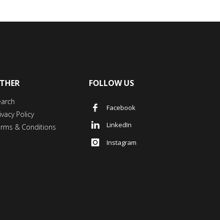
THER
FOLLOW US
earch
Facebook
ivacy Policy
LinkedIn
erms & Conditions
Instagram