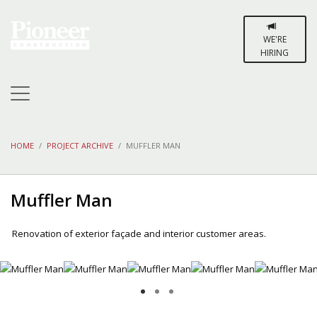
WE'RE
HIRING
HOME
PROJECT ARCHIVE
MUFFLER MAN
Muffler Man
Renovation of exterior façade and interior customer areas.