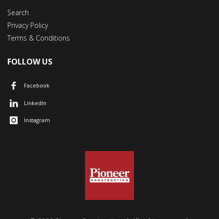
Search
Privacy Policy
Terms & Conditions
FOLLOW US
Facebook
LinkedIn
Instagram