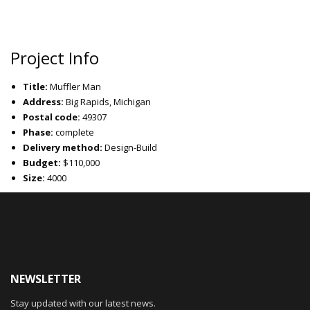
Project Info
Title:
Muffler Man
Address:
Big Rapids, Michigan
Postal code:
49307
Phase:
complete
Delivery method:
Design-Build
Budget:
$110,000
Size:
4000
NEWSLETTER
Stay updated with our latest news.