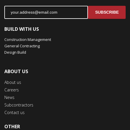
SUBSCRIBE
BUILD WITH US
Construction Management
General Contracting
Design Build
ABOUT US
About us
Careers
News
Subcontractors
Contact us
OTHER