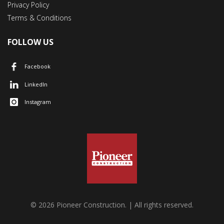
Privacy Policy
Terms & Conditions
FOLLOW US
Facebook
LinkedIn
Instagram
© 2026 Pioneer Construction. | All rights reserved.