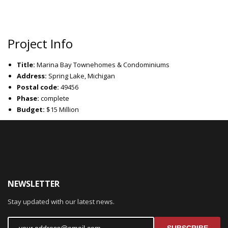
Project Info
Title:
Marina Bay Townehomes & Condominiums
Address:
Spring Lake, Michigan
Postal code:
49456
Phase:
complete
Budget:
$15 Million
NEWSLETTER
Stay updated with our latest news.