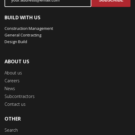
SUBSCRIBE
BUILD WITH US
Construction Management
General Contracting
Design Build
ABOUT US
About us
Careers
News
Subcontractors
Contact us
OTHER
Search