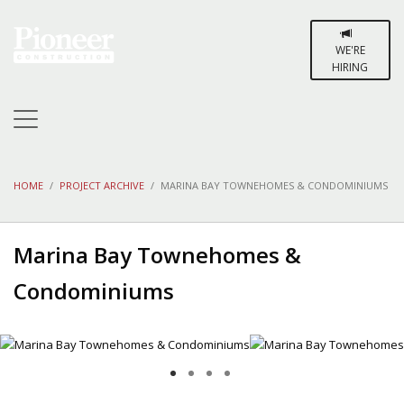
WE'RE
HIRING
HOME
PROJECT ARCHIVE
MARINA BAY TOWNEHOMES & CONDOMINIUMS
Marina Bay Townehomes &
Condominiums