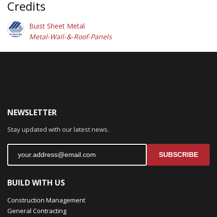
Credits
Buist Sheet Metal
Metal-Wall-&-Roof-Panels
NEWSLETTER
Stay updated with our latest news.
SUBSCRIBE
BUILD WITH US
Construction Management
General Contracting