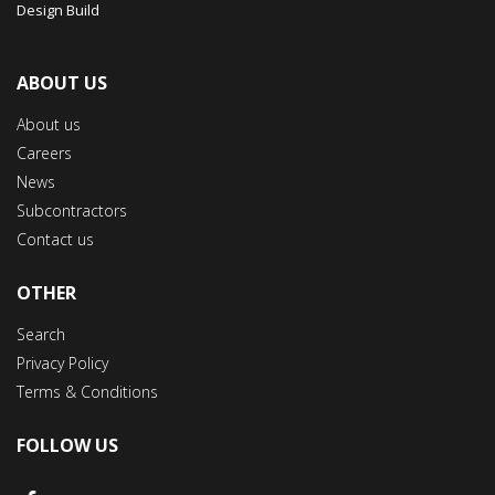
Design Build
ABOUT US
About us
Careers
News
Subcontractors
Contact us
OTHER
Search
Privacy Policy
Terms & Conditions
FOLLOW US