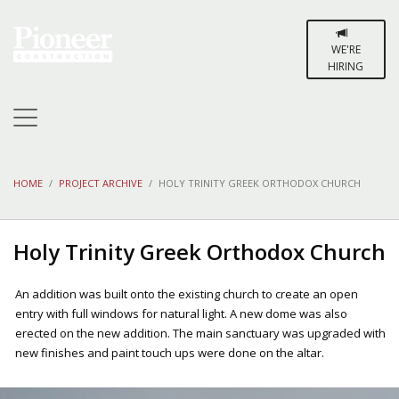
WE'RE
HIRING
HOME
PROJECT ARCHIVE
HOLY TRINITY GREEK ORTHODOX CHURCH
Holy Trinity Greek Orthodox Church
An addition was built onto the existing church to create an open
entry with full windows for natural light. A new dome was also
erected on the new addition. The main sanctuary was upgraded with
new finishes and paint touch ups were done on the altar.