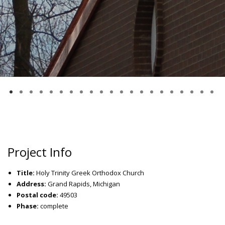
Project Info
Title:
Holy Trinity Greek Orthodox Church
Address:
Grand Rapids, Michigan
Postal code:
49503
Phase:
complete