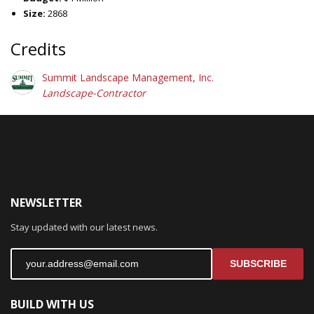
Size:
2868
Credits
Summit Landscape Management, Inc.
Landscape-Contractor
NEWSLETTER
Stay updated with our latest news.
SUBSCRIBE
BUILD WITH US