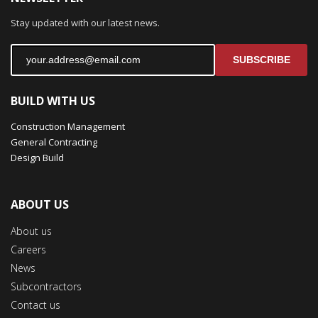
Stay updated with our latest news.
SUBSCRIBE
BUILD WITH US
Construction Management
General Contracting
Design Build
ABOUT US
About us
Careers
News
Subcontractors
Contact us