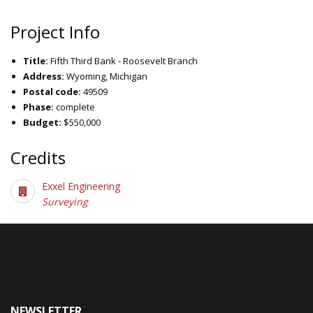
Project Info
Title:
Fifth Third Bank - Roosevelt Branch
Address:
Wyoming, Michigan
Postal code:
49509
Phase:
complete
Budget:
$550,000
Credits
Exxel Engineering
Surveying
NEWSLETTER