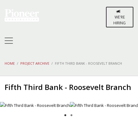
WE'RE
HIRING
HOME
PROJECT ARCHIVE
FIFTH THIRD BANK - ROOSEVELT BRANCH
Fifth Third Bank - Roosevelt Branch