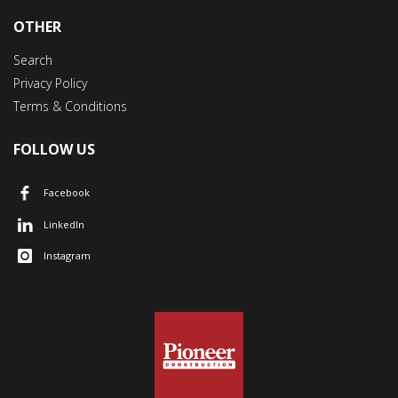
OTHER
Search
Privacy Policy
Terms & Conditions
FOLLOW US
Facebook
LinkedIn
Instagram