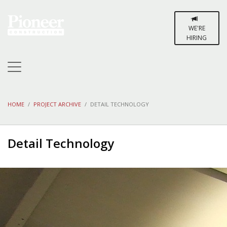
WE'RE
HIRING
HOME
PROJECT ARCHIVE
DETAIL TECHNOLOGY
Detail Technology