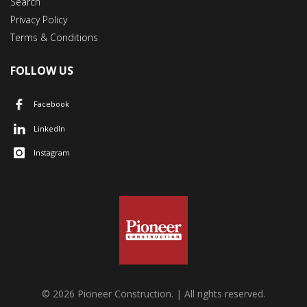
Search
Privacy Policy
Terms & Conditions
FOLLOW US
Facebook
LinkedIn
Instagram
© 2026 Pioneer Construction. | All rights reserved.