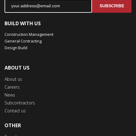
SUBSCRIBE
BUILD WITH US
Construction Management
General Contracting
Design Build
ABOUT US
About us
Careers
News
Subcontractors
Contact us
OTHER