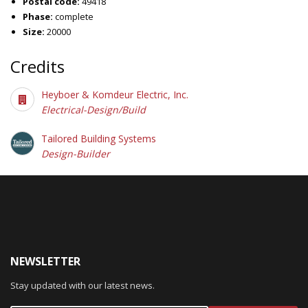
Postal code:
49418
Phase:
complete
Size:
20000
Credits
Heyboer & Komdeur Electric, Inc.
Electrical-Design/Build
Tailored Building Systems
Design-Builder
NEWSLETTER
Stay updated with our latest news.