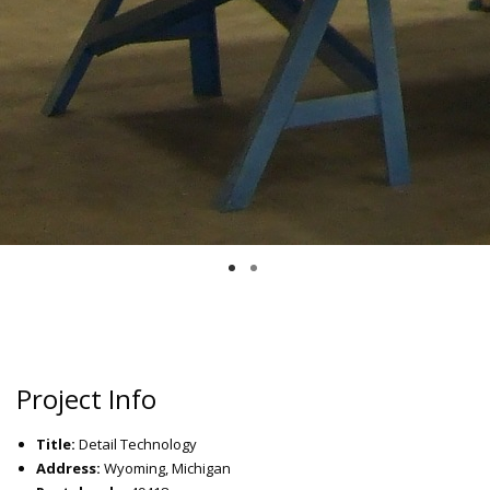
Project Info
Title:
Detail Technology
Address:
Wyoming, Michigan