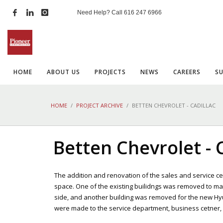
Need Help? Call
616 247 6966
HOME
ABOUT US
PROJECTS
NEWS
CAREERS
S
HOME
PROJECT ARCHIVE
BETTEN CHEVROLET - CADILLAC
Betten Chevrolet - 
The addition and renovation of the sales and service cen
space. One of the existing builidngs was removed to m
side, and another building was removed for the new Hy
were made to the service department, business cetner, caf