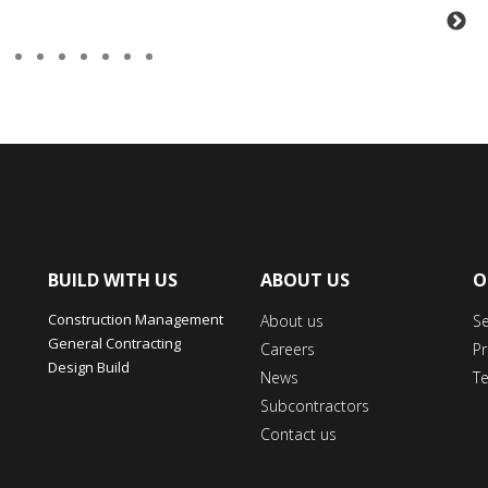
BUILD WITH US
ABOUT US
O
Construction Management
About us
S
General Contracting
Careers
Pr
Design Build
News
T
Subcontractors
Contact us