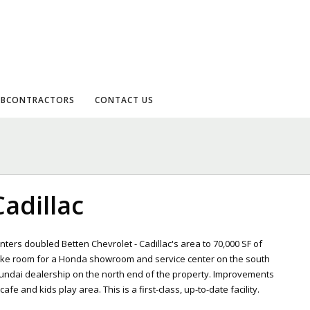
UBCONTRACTORS
CONTACT US
Cadillac
ters doubled Betten Chevrolet - Cadillac's area to 70,000 SF of
ake room for a Honda showroom and service center on the south
undai dealership on the north end of the property. Improvements
e and kids play area. This is a first-class, up-to-date facility.