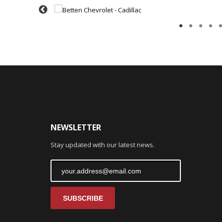
NEWSLETTER
Stay updated with our latest news.
SUBSCRIBE