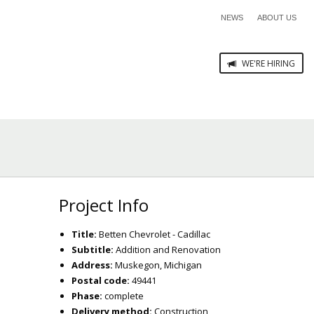
NEWS
ABOUT US
WE'RE HIRING
Project Info
Title:
Betten Chevrolet - Cadillac
Subtitle:
Addition and Renovation
Address:
Muskegon, Michigan
Postal code:
49441
Phase:
complete
Delivery method:
Construction