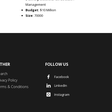
Management
Budget:
$10 Million
Size:
70000
THER
FOLLOW US
earch
Facebook
ivacy Policy
LinkedIn
erms & Conditions
Instagram