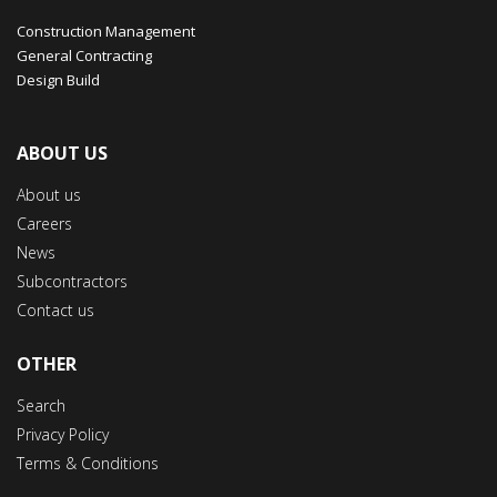
Construction Management
General Contracting
Design Build
ABOUT US
About us
Careers
News
Subcontractors
Contact us
OTHER
Search
Privacy Policy
Terms & Conditions