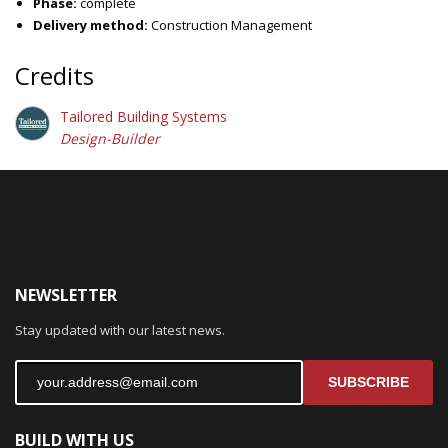
Phase:
complete
Delivery method:
Construction Management
Credits
Tailored Building Systems
Design-Builder
NEWSLETTER
Stay updated with our latest news.
SUBSCRIBE
BUILD WITH US