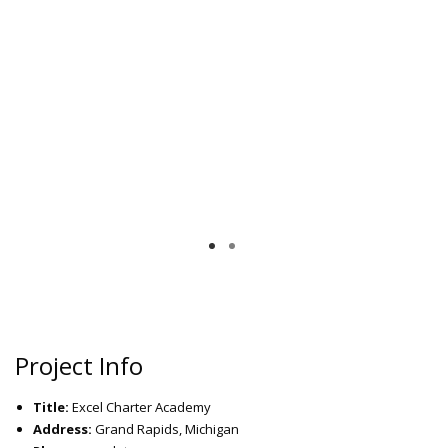
Project Info
Title:
Excel Charter Academy
Address:
Grand Rapids, Michigan