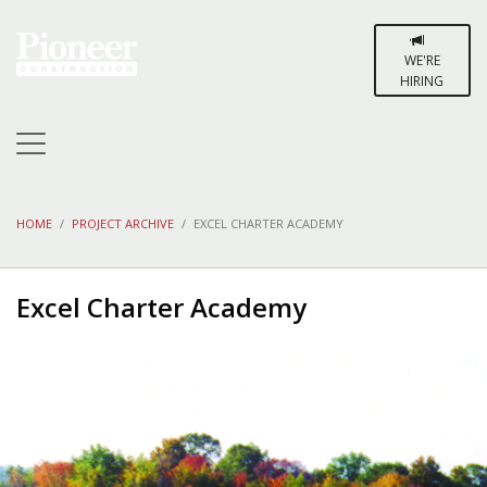
WE'RE
HIRING
HOME
PROJECT ARCHIVE
EXCEL CHARTER ACADEMY
Excel Charter Academy