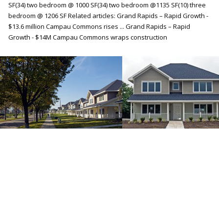
SF(34) two bedroom @ 1000 SF(34) two bedroom @1135 SF(10) three
bedroom @ 1206 SF Related articles: Grand Rapids – Rapid Growth -
$13.6 million Campau Commons rises ... Grand Rapids – Rapid
Growth - $14M Campau Commons wraps construction