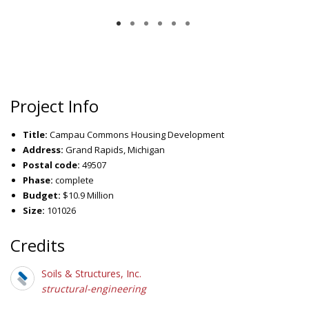
Project Info
Title:
Campau Commons Housing Development
Address:
Grand Rapids, Michigan
Postal code:
49507
Phase:
complete
Budget:
$10.9 Million
Size:
101026
Credits
Soils & Structures, Inc.
structural-engineering