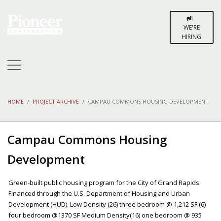
WE'RE
HIRING
HOME
PROJECT ARCHIVE
CAMPAU COMMONS HOUSING DEVELOPMENT
Campau Commons Housing
Development
Green-built public housing program for the City of Grand Rapids.
Financed through the U.S. Department of Housing and Urban
Development (HUD). Low Density (26) three bedroom @ 1,212 SF (6)
four bedroom @1370 SF Medium Density(16) one bedroom @ 935