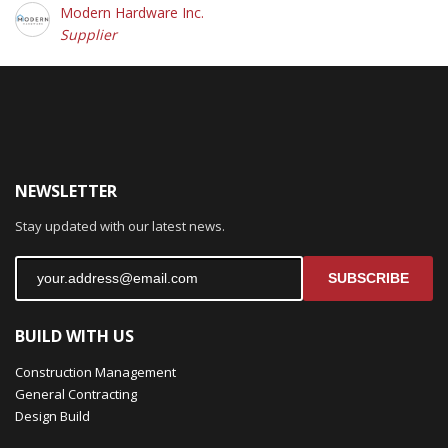
Modern Hardware Inc.
Supplier
NEWSLETTER
Stay updated with our latest news.
SUBSCRIBE
BUILD WITH US
Construction Management
General Contracting
Design Build