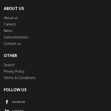
ABOUT US
About us
Careers
News
Subcontractors
Contact us
OTHER
Search
Privacy Policy
Terms & Conditions
FOLLOW US
Facebook
LinkedIn